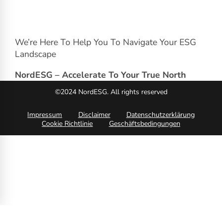
We’re Here To Help You To Navigate Your ESG
Landscape
NordESG – Accelerate To Your True North
©2024 NordESG. All rights reserved
Impressum
Disclaimer
Datenschutzerklärung
Cookie Richtlinie
Geschäftsbedingungen