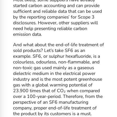
started carbon accounting and can provide
sufficient and reliable data that can be used
by the reporting companies’ for Scope 3
disclosures. However, other suppliers will
need help presenting reliable carbon
emission data.
And what about the end-of-life treatment of
sold products? Let’s take SF6 as an
example. SF6, or sulphur hexafluoride, is a
colourless, odourless, non-flammable, and
non-toxic gas used mainly as a gaseous
dielectric medium in the electrical power
industry and is the most potent greenhouse
gas with a global warming potential of
23.900 times that of CO₂ when compared
over a 100-year-period. Therefore, from the
perspective of an SF6 manufacturing
company, proper end-of-life treatment of
the product by its customers is a must.