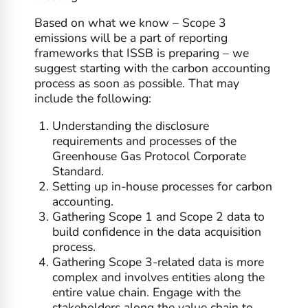
Based on what we know – Scope 3
emissions will be a part of reporting
frameworks that ISSB is preparing – we
suggest starting with the carbon accounting
process as soon as possible. That may
include the following:
Understanding the disclosure
requirements and processes of the
Greenhouse Gas Protocol Corporate
Standard.
Setting up in-house processes for carbon
accounting.
Gathering Scope 1 and Scope 2 data to
build confidence in the data acquisition
process.
Gathering Scope 3-related data is more
complex and involves entities along the
entire value chain. Engage with the
stakeholders along the value chain to