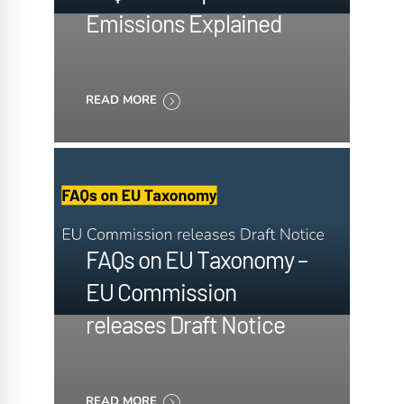
Emissions Explained
READ MORE
FAQs on EU Taxonomy –
EU Commission
releases Draft Notice
READ MORE