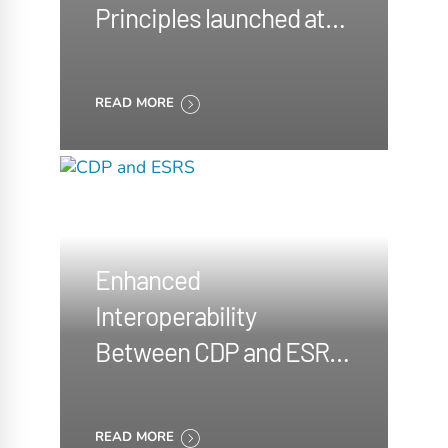
Principles launched at
the COP29
READ MORE
Enhanced
Interoperability
Between CDP and ESRS
announced
READ MORE