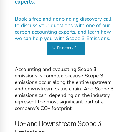
experts.
Book a free and nonbinding discovery call
to discuss your questions with one of our
carbon accounting experts, and learn how
we can help you with Scope 3 Emissions.
Discovery Call
Accounting and evaluating Scope 3
emissions is complex because Scope 3
emissions occur along the entire upstream
and downstream value chain. And Scope 3
emissions can, depending on the industry,
represent the most significant part of a
company’s CO₂ footprint.
Up- and Downstream Scope 3
Emissions