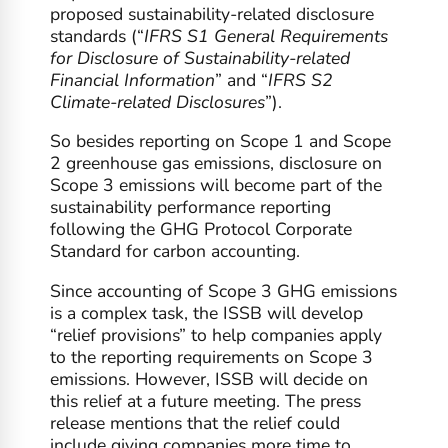
proposed sustainability-related disclosure
standards (“
IFRS S1 General Requirements
for Disclosure of Sustainability-related
Financial Information
” and “
IFRS S2
Climate-related Disclosures
”).
So besides reporting on Scope 1 and Scope
2 greenhouse gas emissions, disclosure on
Scope 3 emissions will become part of the
sustainability performance reporting
following the GHG Protocol Corporate
Standard for carbon accounting.
Since accounting of Scope 3 GHG emissions
is a complex task, the ISSB will develop
“relief provisions” to help companies apply
to the reporting requirements on Scope 3
emissions. However, ISSB will decide on
this relief at a future meeting. The press
release mentions that the relief could
include giving companies more time to