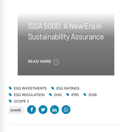
ISSA 5000: A New Era in
Sustainability Assurance
READ MORE
ESG INVESTMENTS
ESG RATINGS
ESG REGULATION
GHG
IFRS
ISSB
SCOPE 3
SHARE