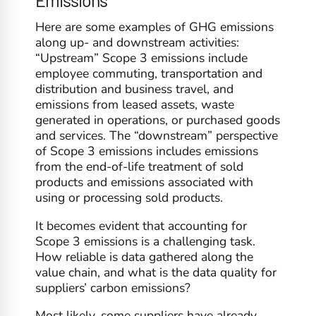
Here are some examples of GHG emissions
along up- and downstream activities:
“Upstream” Scope 3 emissions include
employee commuting, transportation and
distribution and business travel, and
emissions from leased assets, waste
generated in operations, or purchased goods
and services. The “downstream” perspective
of Scope 3 emissions includes emissions
from the end-of-life treatment of sold
products and emissions associated with
using or processing sold products.
It becomes evident that accounting for
Scope 3 emissions is a challenging task.
How reliable is data gathered along the
value chain, and what is the data quality for
suppliers’ carbon emissions?
Most likely, some suppliers have already