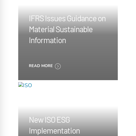
IFRS Issues Guidance on
Material Sustainable
Information
READ MORE
New ISO ESG
Implementation