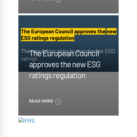
The European Council
approves the new ESG
ratings regulation
READ MORE