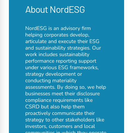
About NordESG
NordESG is an advisory firm
helping corporates develop,
articulate and execute their ESG
and sustainability strategies. Our
work includes sustainability
performance reporting support
under various ESG frameworks,
strategy development or
conducting materiality
assessments. By doing so, we help
businesses meet their disclosure
compliance requirements like
CSRD but also help them
proactively communicate their
strategy to other stakeholders like
investors, customers and local
communities in which they operate.