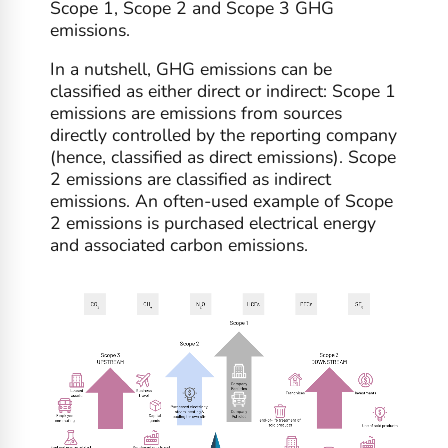
Scope 1, Scope 2 and Scope 3 GHG
emissions.
In a nutshell, GHG emissions can be
classified as either direct or indirect: Scope 1
emissions are emissions from sources
directly controlled by the reporting company
(hence, classified as direct emissions). Scope
2 emissions are classified as indirect
emissions. An often-used example of Scope
2 emissions is purchased electrical energy
and associated carbon emissions.