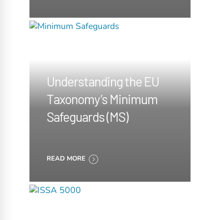
Understanding the EU
Taxonomy’s Minimum
Safeguards (MS)
READ MORE