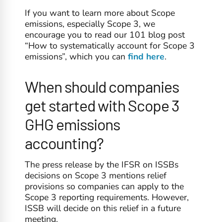
If you want to learn more about Scope
emissions, especially Scope 3, we
encourage you to read our 101 blog post
“How to systematically account for Scope 3
emissions”, which you can
find here
.
When should companies
get started with Scope 3
GHG emissions
accounting?
The press release by the IFSR on ISSBs
decisions on Scope 3 mentions relief
provisions so companies can apply to the
Scope 3 reporting requirements. However,
ISSB will decide on this relief in a future
meeting.