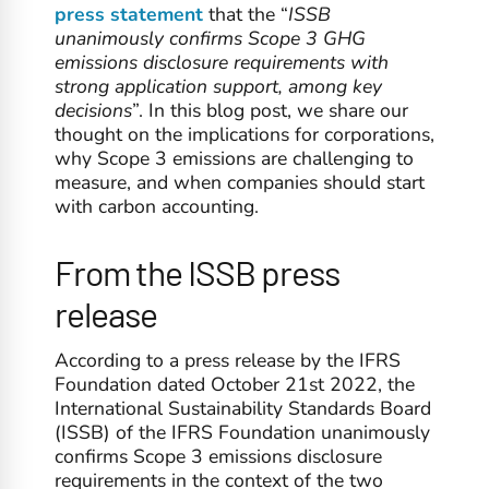
press statement
that the “
ISSB
unanimously confirms Scope 3 GHG
emissions disclosure requirements with
strong application support, among key
decisions
”. In this blog post, we share our
thought on the implications for corporations,
why Scope 3 emissions are challenging to
measure, and when companies should start
with carbon accounting.
From the ISSB press
release
According to a press release by the IFRS
Foundation dated October 21st 2022, the
International Sustainability Standards Board
(ISSB) of the IFRS Foundation unanimously
confirms Scope 3 emissions disclosure
requirements in the context of the two