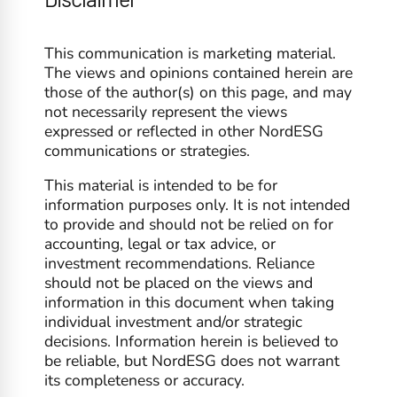
This communication is marketing material.
The views and opinions contained herein are
those of the author(s) on this page, and may
not necessarily represent the views
expressed or reflected in other NordESG
communications or strategies.
This material is intended to be for
information purposes only. It is not intended
to provide and should not be relied on for
accounting, legal or tax advice, or
investment recommendations. Reliance
should not be placed on the views and
information in this document when taking
individual investment and/or strategic
decisions. Information herein is believed to
be reliable, but NordESG does not warrant
its completeness or accuracy.