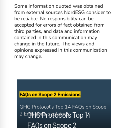
Some information quoted was obtained
from external sources NordESG consider to
be reliable. No responsibility can be
accepted for errors of fact obtained from
third parties, and data and information
contained in this communication may
change in the future. The views and
opinions expressed in this communication
may change.
GHG Protocol’s Top 14
FAQs on Scope 2