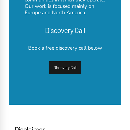
Our work is focused mainly on
Europe and North America.
Discovery Call
Book a free discovery call below
Discovery Call
Disclaimer