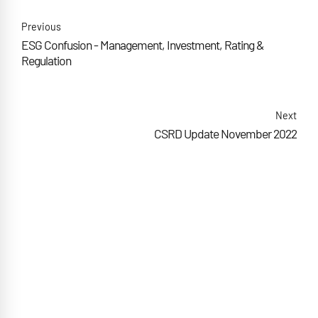
Previous
ESG Confusion - Management, Investment, Rating &
Regulation
Next
CSRD Update November 2022