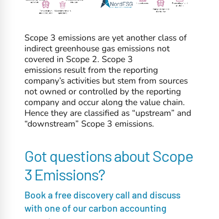
Scope 3 emissions are yet another class of
indirect greenhouse gas emissions not
covered in Scope 2. Scope 3
emissions result from the reporting
company’s activities but stem from sources
not owned or controlled by the reporting
company and occur along the value chain.
Hence they are classified as “upstream” and
“downstream” Scope 3 emissions.
Got questions about Scope
3 Emissions?
Book a free discovery call and discuss
with one of our carbon accounting