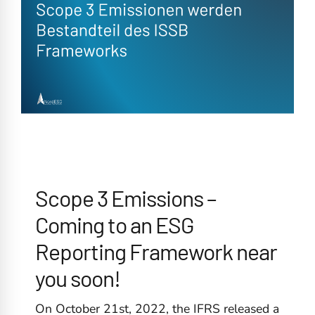
Scope 3 Emissions –
Coming to an ESG
Reporting Framework near
you soon!
On October 21st, 2022, the IFRS released a