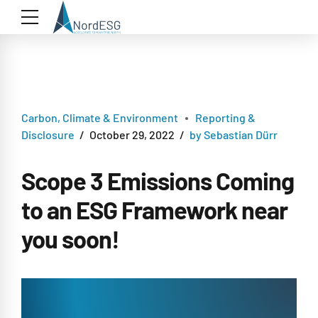
Carbon, Climate & Environment
Reporting &
Disclosure
October 29, 2022
by Sebastian Dürr
Scope 3 Emissions Coming
to an ESG Framework near
you soon!