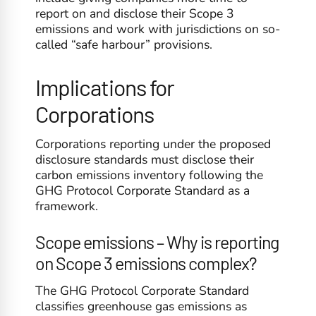
report on and disclose their Scope 3
emissions and work with jurisdictions on so-
called “safe harbour” provisions.
Implications for
Corporations
Corporations reporting under the proposed
disclosure standards must disclose their
carbon emissions inventory following the
GHG Protocol Corporate Standard as a
framework.
Scope emissions – Why is reporting
on Scope 3 emissions complex?
The GHG Protocol Corporate Standard
classifies greenhouse gas emissions as