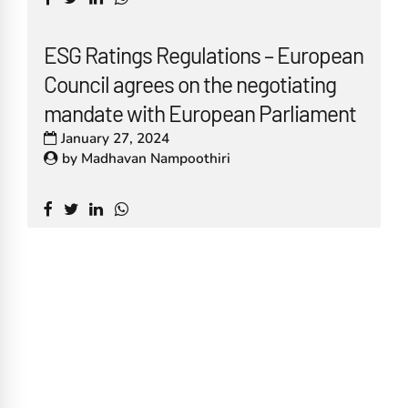
ESG Ratings Regulations – European
Council agrees on the negotiating
mandate with European Parliament
January 27, 2024
by
Madhavan Nampoothiri