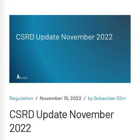
Regulation
November 15, 2022
by Sebastian Dürr
CSRD Update November
2022