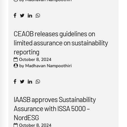
CEAOB releases guidelines on
limited assurance on sustainability
reporting
October 8, 2024
by
Madhavan Nampoothiri
IAASB approves Sustainability
Assurance with ISSA 5000 –
NordESG
October 8, 2024