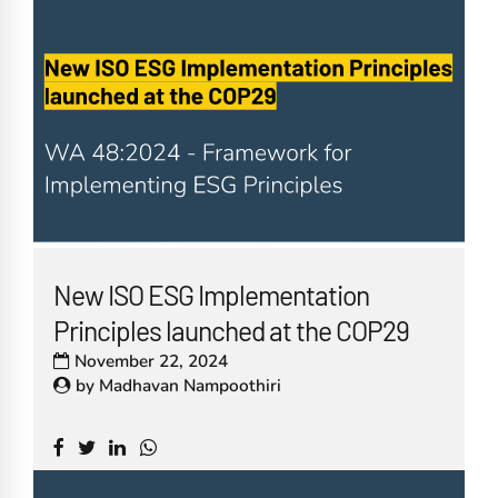
New ISO ESG Implementation
Principles launched at the COP29
November 22, 2024
by
Madhavan Nampoothiri