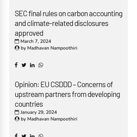
SEC final rules on carbon accounting
and climate-related disclosures
approved
March 7, 2024
by
Madhavan Nampoothiri
Opinion: EU CSDDD – Concerns of
upstream partners from developing
countries
January 29, 2024
by
Madhavan Nampoothiri