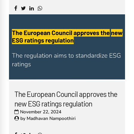
The European Council approves the
new ESG ratings regulation
November 22, 2024
by
Madhavan Nampoothiri