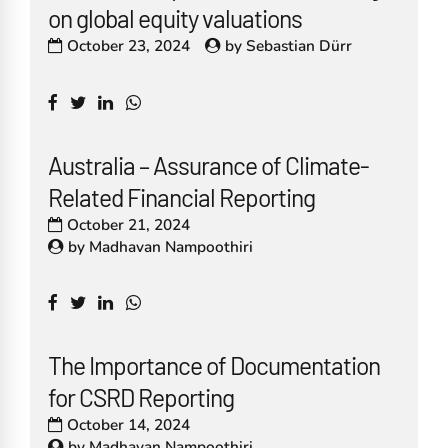
on global equity valuations
October 23, 2024
by
Sebastian Dürr
Australia – Assurance of Climate-
Related Financial Reporting
October 21, 2024
by
Madhavan Nampoothiri
The Importance of Documentation
for CSRD Reporting
October 14, 2024
by
Madhavan Nampoothiri