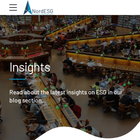
Insights
Read about the latest insights on ESG in our
blog section.