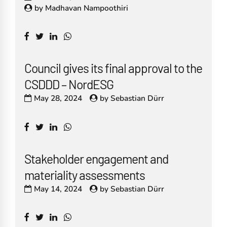
by
Madhavan Nampoothiri
Council gives its final approval to the
CSDDD – NordESG
May 28, 2024
by
Sebastian Dürr
Stakeholder engagement and
materiality assessments
May 14, 2024
by
Sebastian Dürr