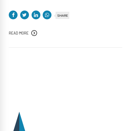
SHARE
READ MORE