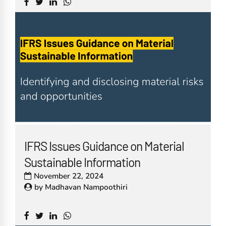
IFRS Issues Guidance on Material
Sustainable Information
November 22, 2024
by
Madhavan Nampoothiri