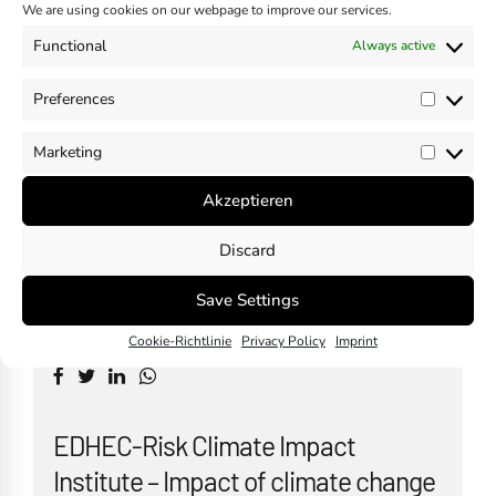
Climate Change and Just Transition
We are using cookies on our webpage to improve our services.
in the ESRS – EFRAG Guidance
Functional
Always active
November 10, 2024
Preferences
by
Madhavan Nampoothiri
Prefer
Marketing
Market
Akzeptieren
Discard
Is there a need to dilute CSRD?
October 30, 2024
Save Settings
by
Madhavan Nampoothiri
Cookie-Richtlinie
Privacy Policy
Imprint
EDHEC-Risk Climate Impact
Institute – Impact of climate change