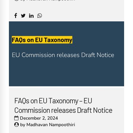
FAQs on EU Taxonomy – EU
Commission releases Draft Notice
December 2, 2024
by
Madhavan Nampoothiri