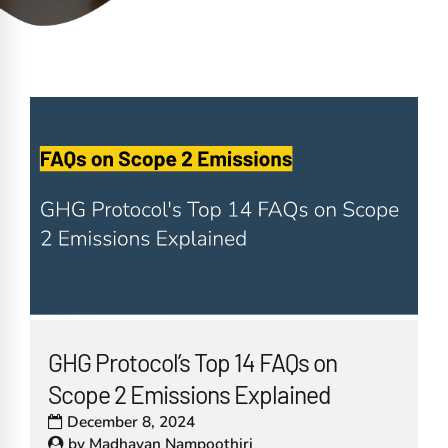
GHG Protocol’s Top 14 FAQs on
Scope 2 Emissions Explained
December 8, 2024
by
Madhavan Nampoothiri