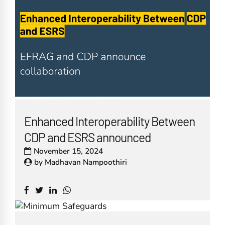
Enhanced Interoperability Between
CDP and ESRS announced
November 15, 2024
by
Madhavan Nampoothiri