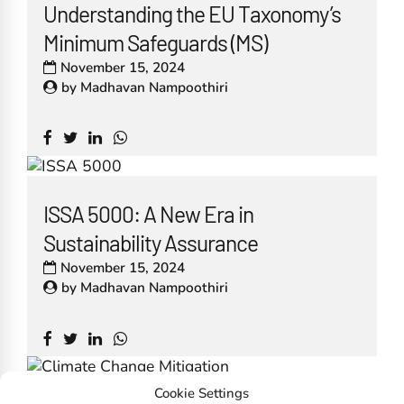
Understanding the EU Taxonomy’s
Minimum Safeguards (MS)
November 15, 2024
by
Madhavan Nampoothiri
ISSA 5000: A New Era in
Sustainability Assurance
November 15, 2024
by
Madhavan Nampoothiri
Cookie Settings