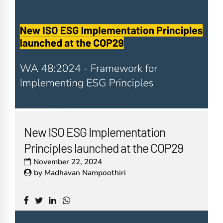
New ISO ESG Implementation
Principles launched at the COP29
November 22, 2024
by
Madhavan Nampoothiri