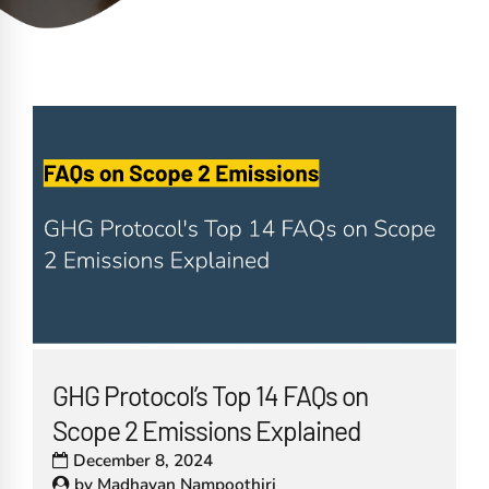
GHG Protocol’s Top 14 FAQs on
Scope 2 Emissions Explained
December 8, 2024
by
Madhavan Nampoothiri