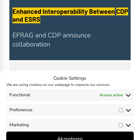
Enhanced Interoperability Between
Cookie Settings
CDP and ESRS announced
We are using cookies on our webpage to improve our services.
November 15, 2024
Functional
Always active
by
Madhavan Nampoothiri
Preferences
Prefer
Marketing
Market
Akzeptieren