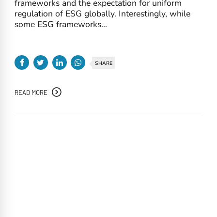
frameworks and the expectation for uniform
regulation of ESG globally. Interestingly, while
some ESG frameworks...
SHARE
READ MORE