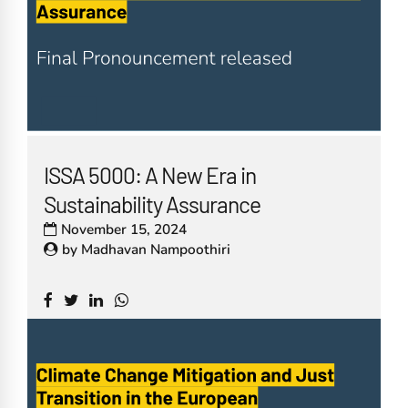
ISSA 5000: A New Era in
Sustainability Assurance
November 15, 2024
by
Madhavan Nampoothiri