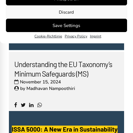
Discard
Save Settings
Cookie-Richtlinie
Privacy Policy
Imprint
Understanding the EU Taxonomy’s
Minimum Safeguards (MS)
November 15, 2024
by
Madhavan Nampoothiri