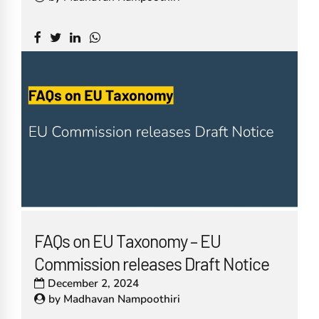
FAQs on EU Taxonomy – EU
Commission releases Draft Notice
December 2, 2024
by
Madhavan Nampoothiri