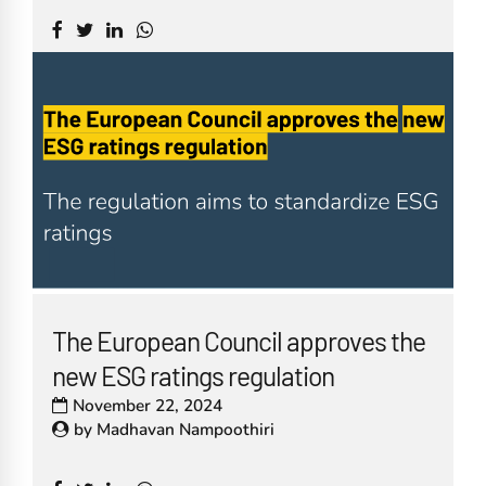
The European Council approves the
new ESG ratings regulation
November 22, 2024
by
Madhavan Nampoothiri