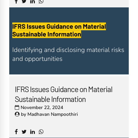
IFRS Issues Guidance on Material
Sustainable Information
November 22, 2024
by
Madhavan Nampoothiri