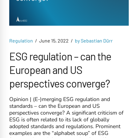
Regulation
June 15, 2022
by Sebastian Dürr
ESG regulation – can the
European and US
perspectives converge?
Opinion | (E-)merging ESG regulation and
standards – can the European and US
perspectives converge? A significant criticism of
ESG is often related to its lack of globally
adopted standards and regulations. Prominent
examples are the “alphabet soup” of ESG