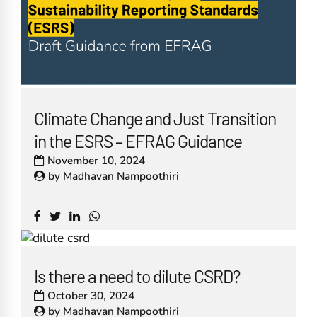
Climate Change and Just Transition
in the ESRS – EFRAG Guidance
November 10, 2024
by
Madhavan Nampoothiri
Is there a need to dilute CSRD?
October 30, 2024
by
Madhavan Nampoothiri