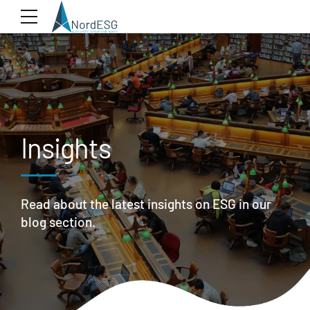
Insights
Read about the latest insights on ESG in our
blog section.