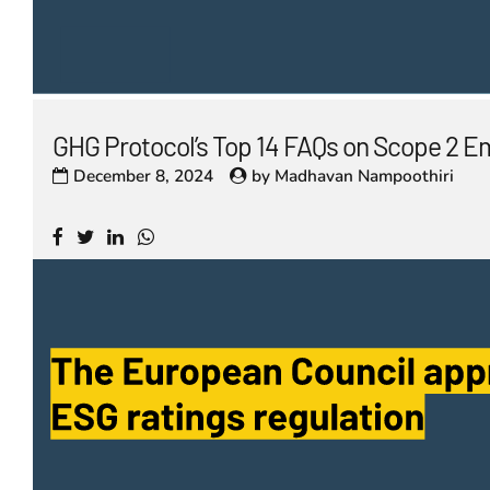
GHG Protocol’s Top 14 FAQs on Scope 2 E
December 8, 2024
by
Madhavan Nampoothiri