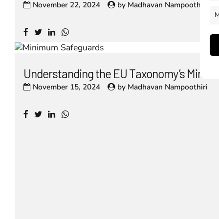
November 22, 2024
by
Madhavan Nampoothiri
M
Understanding the EU Taxonomy’s Minim
November 15, 2024
by
Madhavan Nampoothiri