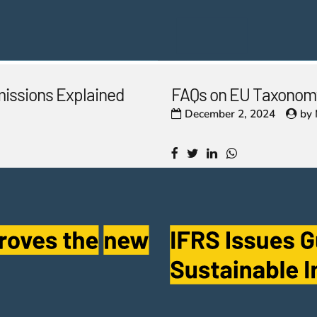
missions Explained
FAQs on EU Taxonomy
December 2, 2024
by