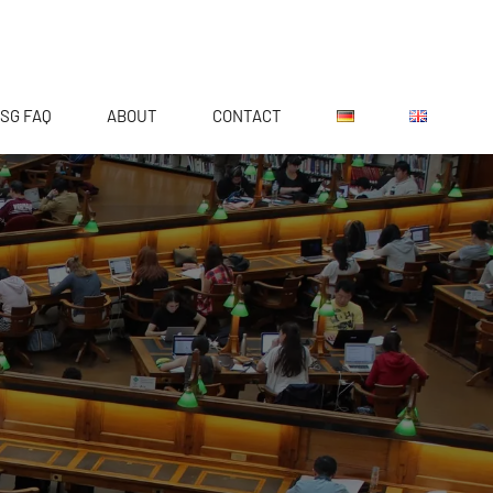
SG FAQ
ABOUT
CONTACT