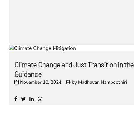
Climate Change and Just Transition in t
Guidance
November 10, 2024
by
Madhavan Nampoothiri