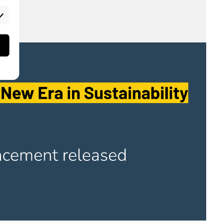
rketing