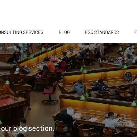
ONSULTING SERVICES
BLOG
ESG STANDARDS
E
 our blog section.