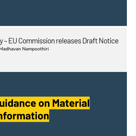
 – EU Commission releases Draft Notice
Madhavan Nampoothiri