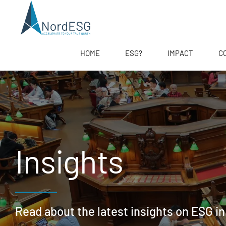
HOME
ESG?
IMPACT
C
Insights
Read about the latest insights on ESG in