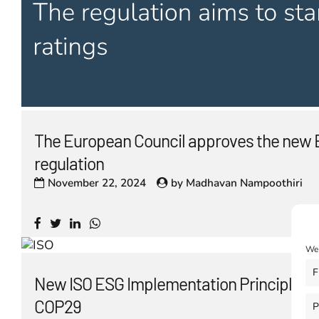
The European Council approves the new 
regulation
November 22, 2024
by
Madhavan Nampoothiri
We 
F
New ISO ESG Implementation Principles l
COP29
P