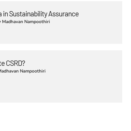
 in Sustainability Assurance
y
Madhavan Nampoothiri
lute CSRD?
Madhavan Nampoothiri