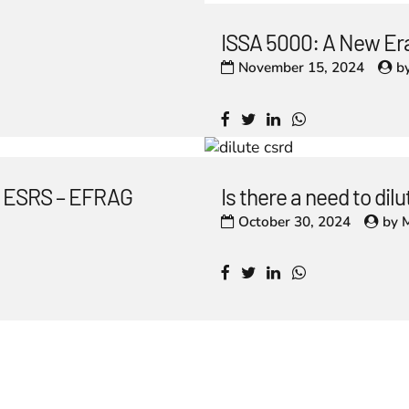
ISSA 5000: A New Era
November 15, 2024
b
he ESRS – EFRAG
Is there a need to di
October 30, 2024
by