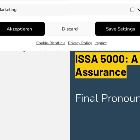
arketing
Ma
Akzeptieren
Discard
Save Settings
Cookie-Richtlinie
Privacy Policy
Imprint
um Safeguards (MS)