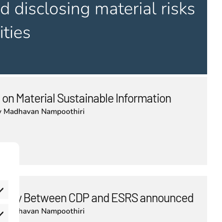
 on Material Sustainable Information
y
Madhavan Nampoothiri
bility Between CDP and ESRS announced
y
Madhavan Nampoothiri
eferences