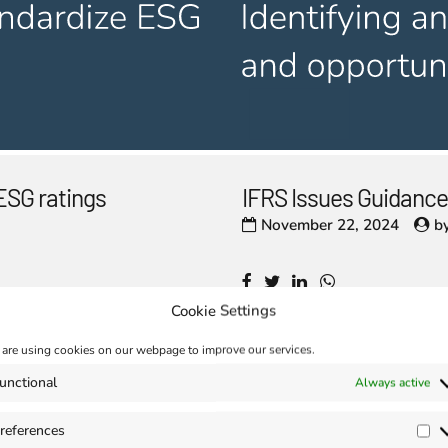
ESG ratings
IFRS Issues Guidance
November 22, 2024
b
Cookie Settings
are using cookies on our webpage to improve our services.
unctional
Always active
aunched at the
Enhanced Interopera
November 15, 2024
b
references
Pr