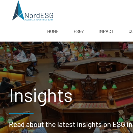
HOME
ESG?
IMPACT
C
Insights
Read about the latest insights on ESG in