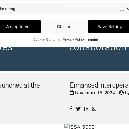
arketing
Ma
Akzeptieren
Discard
Save Settings
Cookie-Richtlinie
Privacy Policy
Imprint
aunched at the
Enhanced Interopera
November 15, 2024
b