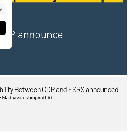
rketing
bility Between CDP and ESRS announced
y
Madhavan Nampoothiri