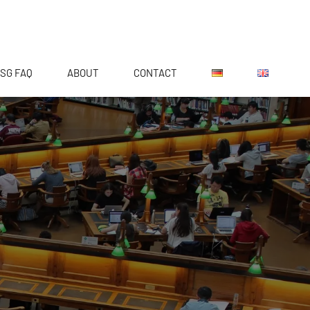
SG FAQ
ABOUT
CONTACT