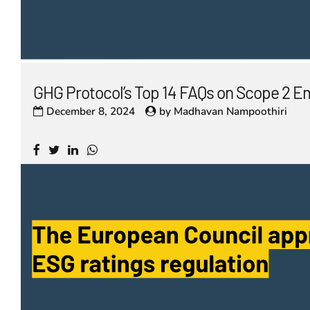
GHG Protocol’s Top 14 FAQs on Scope 2 E
December 8, 2024
by
Madhavan Nampoothiri