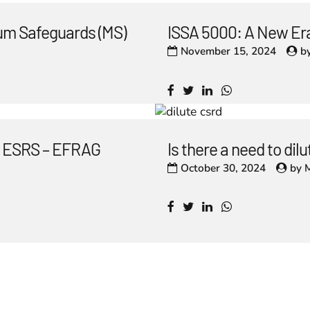
um Safeguards (MS)
ISSA 5000: A New Era
November 15, 2024
b
he ESRS – EFRAG
Is there a need to di
October 30, 2024
by