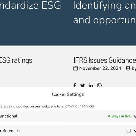
ESG ratings
IFRS Issues Guidance
November 22, 2024
b
Cookie Settings
are using cookies on our webpage to improve our services.
unctional
Always active
references
Pr