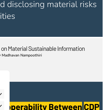
 on Material Sustainable Information
y
Madhavan Nampoothiri
eferences