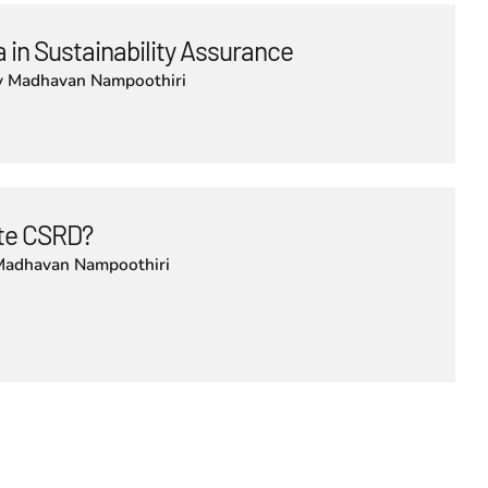
 in Sustainability Assurance
y
Madhavan Nampoothiri
lute CSRD?
Madhavan Nampoothiri