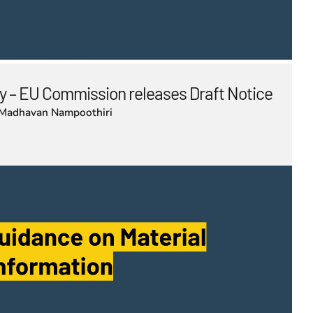
 – EU Commission releases Draft Notice
Madhavan Nampoothiri