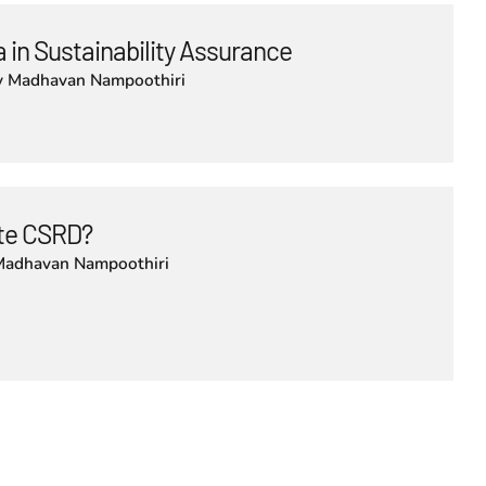
 in Sustainability Assurance
y
Madhavan Nampoothiri
lute CSRD?
Madhavan Nampoothiri