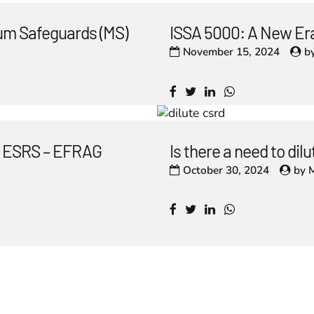
um Safeguards (MS)
ISSA 5000: A New Era
November 15, 2024
b
he ESRS – EFRAG
Is there a need to di
October 30, 2024
by