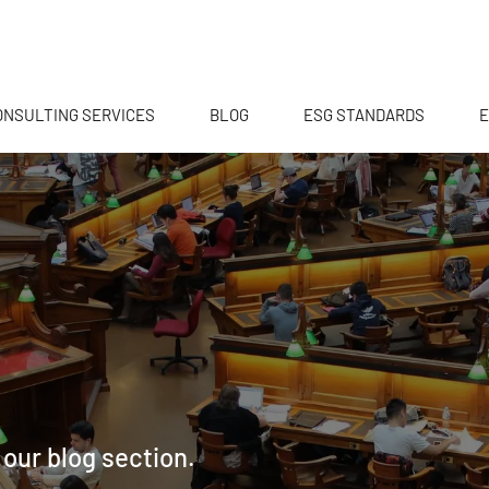
ONSULTING SERVICES
BLOG
ESG STANDARDS
E
 our blog section.