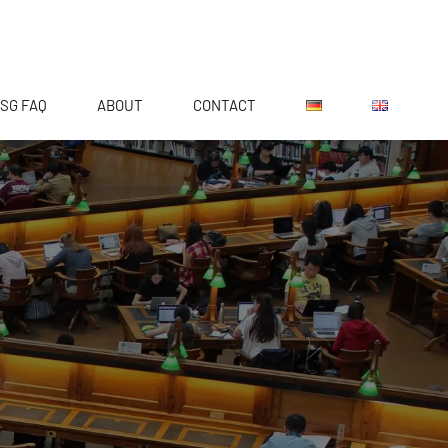
SG FAQ
ABOUT
CONTACT