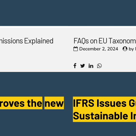
missions Explained
FAQs on EU Taxonomy
December 2, 2024
by