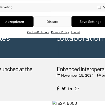
arketing
Ma
Akzeptieren
Discard
Save Settings
Cookie-Richtlinie
Privacy Policy
Imprint
aunched at the
Enhanced Interopera
November 15, 2024
b