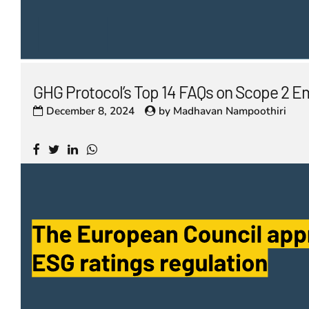
GHG Protocol’s Top 14 FAQs on Scope 2 E
December 8, 2024
by
Madhavan Nampoothiri