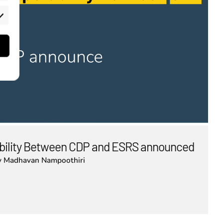
rketing
bility Between CDP and ESRS announced
y
Madhavan Nampoothiri