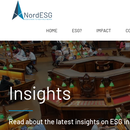
HOME
ESG?
IMPACT
C
Insights
Read about the latest insights on ESG in