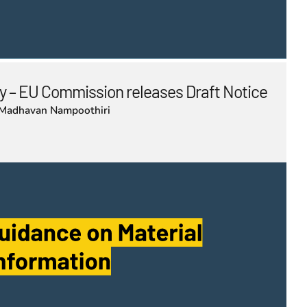
 – EU Commission releases Draft Notice
Madhavan Nampoothiri