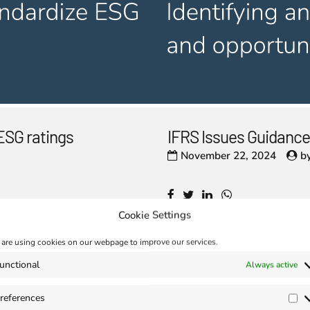
ESG ratings
IFRS Issues Guidance
November 22, 2024
b
Cookie Settings
are using cookies on our webpage to improve our services.
unctional
Always active
references
Pr