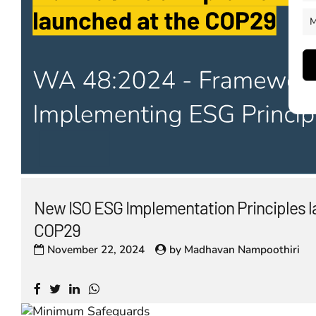
M
New ISO ESG Implementation Principles l
COP29
November 22, 2024
by
Madhavan Nampoothiri