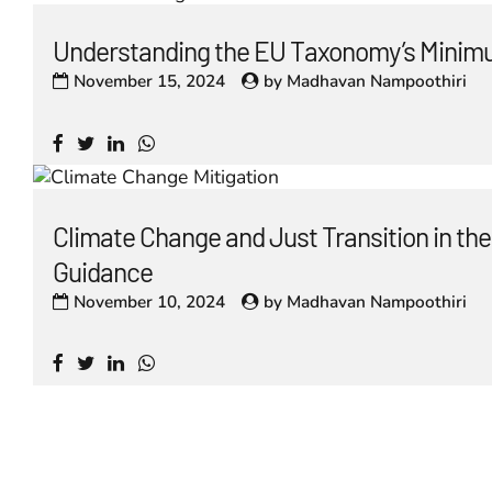
Understanding the EU Taxonomy’s Minim
November 15, 2024
by
Madhavan Nampoothiri
Climate Change and Just Transition in t
Guidance
November 10, 2024
by
Madhavan Nampoothiri