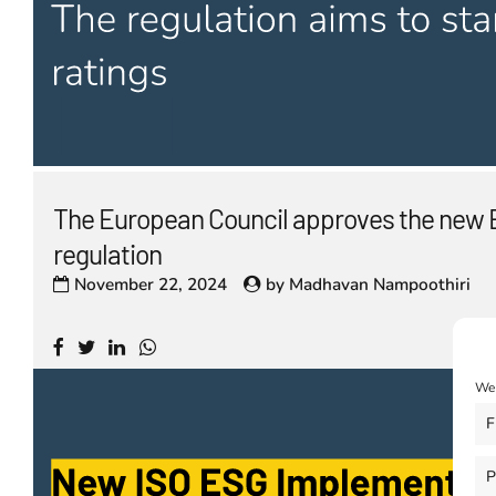
The European Council approves the new 
regulation
November 22, 2024
by
Madhavan Nampoothiri
We 
F
P