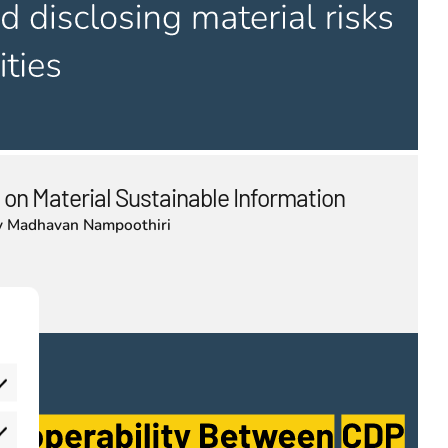
 on Material Sustainable Information
y
Madhavan Nampoothiri
eferences