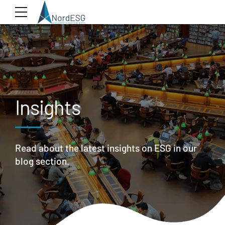
Insights
Read about the latest insights on ESG in our
blog section.