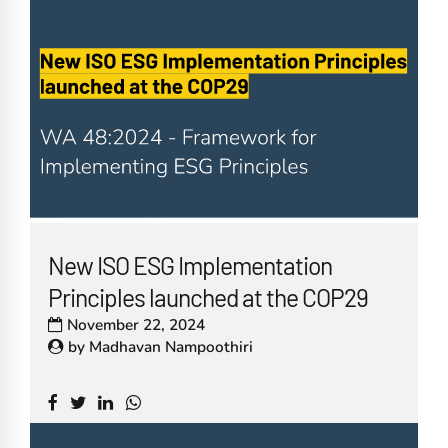
New ISO ESG Implementation
Principles launched at the COP29
November 22, 2024
by
Madhavan Nampoothiri