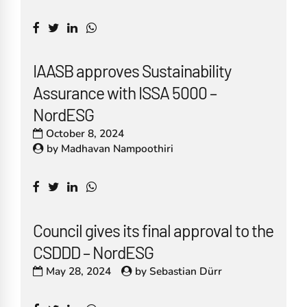
IAASB approves Sustainability
Assurance with ISSA 5000 –
NordESG
October 8, 2024
by
Madhavan Nampoothiri
Council gives its final approval to the
CSDDD – NordESG
May 28, 2024
by
Sebastian Dürr