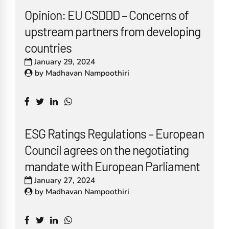
Opinion: EU CSDDD – Concerns of
upstream partners from developing
countries
January 29, 2024
by
Madhavan Nampoothiri
ESG Ratings Regulations – European
Council agrees on the negotiating
mandate with European Parliament
January 27, 2024
by
Madhavan Nampoothiri