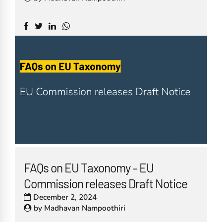
FAQs on EU Taxonomy – EU
Commission releases Draft Notice
December 2, 2024
by
Madhavan Nampoothiri