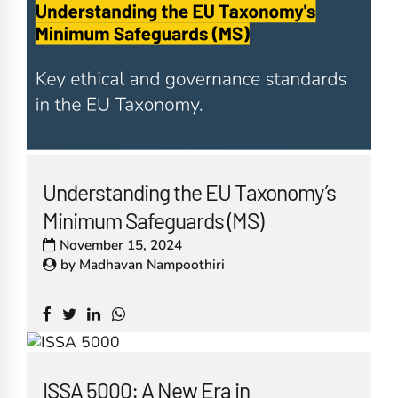
Understanding the EU Taxonomy’s
Minimum Safeguards (MS)
November 15, 2024
by
Madhavan Nampoothiri
ISSA 5000: A New Era in