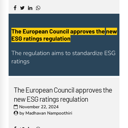
The European Council approves the
new ESG ratings regulation
November 22, 2024
by
Madhavan Nampoothiri