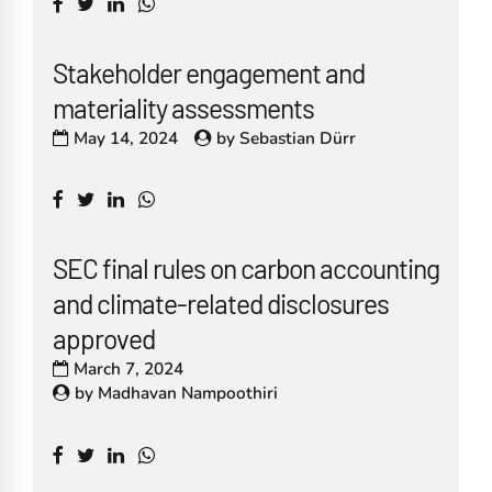
Stakeholder engagement and
materiality assessments
May 14, 2024
by
Sebastian Dürr
SEC final rules on carbon accounting
and climate-related disclosures
approved
March 7, 2024
by
Madhavan Nampoothiri