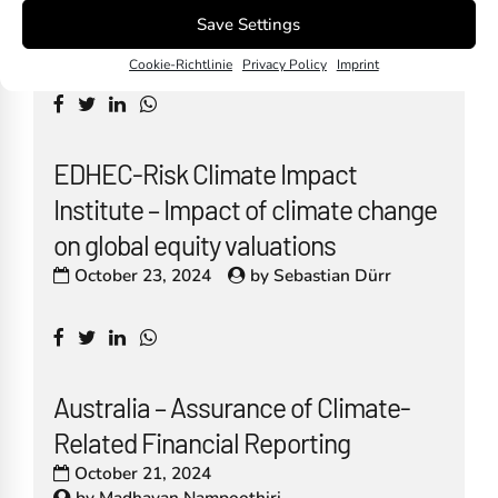
October 30, 2024
Save Settings
by
Madhavan Nampoothiri
Cookie-Richtlinie
Privacy Policy
Imprint
EDHEC-Risk Climate Impact
Institute – Impact of climate change
on global equity valuations
October 23, 2024
by
Sebastian Dürr
Australia – Assurance of Climate-
Related Financial Reporting
October 21, 2024
by
Madhavan Nampoothiri