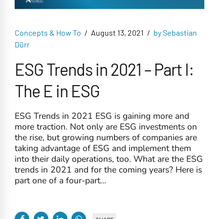
Concepts & How To
August 13, 2021
by Sebastian
Dürr
ESG Trends in 2021 – Part I:
The E in ESG
ESG Trends in 2021 ESG is gaining more and
more traction. Not only are ESG investments on
the rise, but growing numbers of companies are
taking advantage of ESG and implement them
into their daily operations, too. What are the ESG
trends in 2021 and for the coming years? Here is
part one of a four-part...