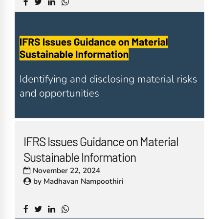
IFRS Issues Guidance on Material
Sustainable Information
November 22, 2024
by
Madhavan Nampoothiri