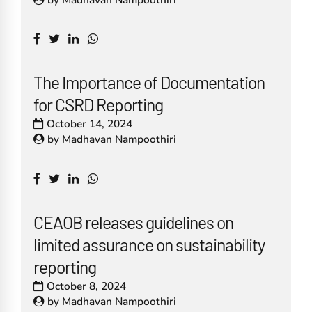
The Importance of Documentation
for CSRD Reporting
October 14, 2024
by
Madhavan Nampoothiri
CEAOB releases guidelines on
limited assurance on sustainability
reporting
October 8, 2024
by
Madhavan Nampoothiri