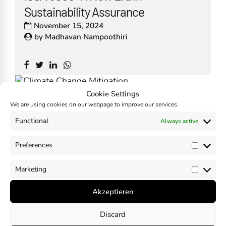
Sustainability Assurance
November 15, 2024
by
Madhavan Nampoothiri
Cookie Settings
Climate Change and Just Transition
We are using cookies on our webpage to improve our services.
in the ESRS – EFRAG Guidance
Functional
Always active
November 10, 2024
Preferences
by
Madhavan Nampoothiri
Prefer
Marketing
Market
Akzeptieren
Discard
Is there a need to dilute CSRD?