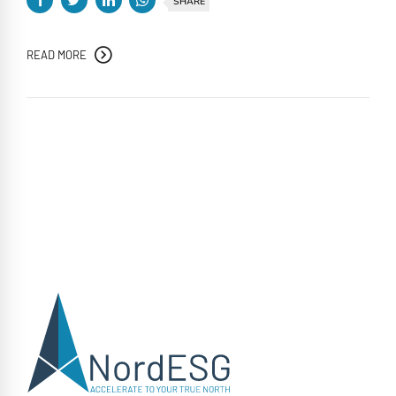
SHARE
READ MORE