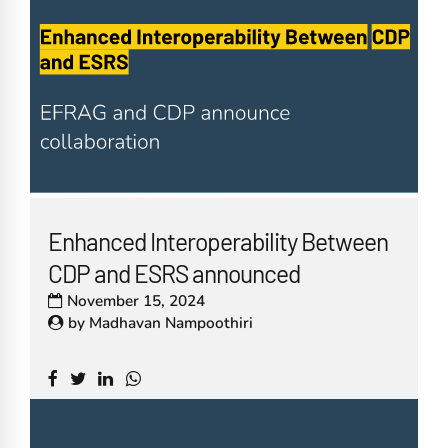
Enhanced Interoperability Between
CDP and ESRS announced
November 15, 2024
by
Madhavan Nampoothiri