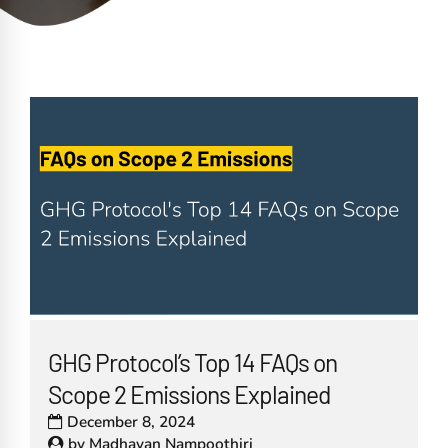
GHG Protocol’s Top 14 FAQs on
Scope 2 Emissions Explained
December 8, 2024
by
Madhavan Nampoothiri