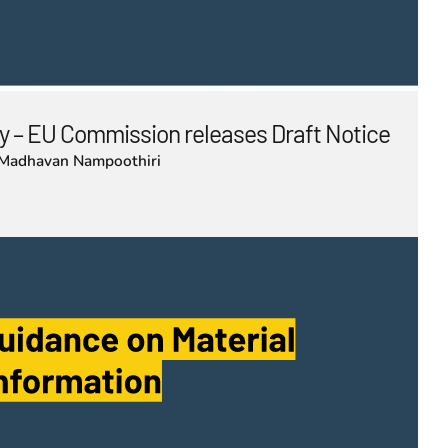
 – EU Commission releases Draft Notice
Madhavan Nampoothiri