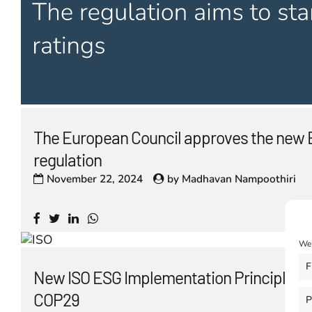
The European Council approves the new 
regulation
November 22, 2024
by
Madhavan Nampoothiri
We 
F
New ISO ESG Implementation Principles l
COP29
P