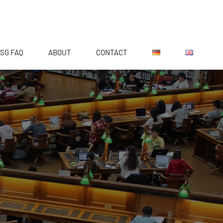
SG FAQ
ABOUT
CONTACT