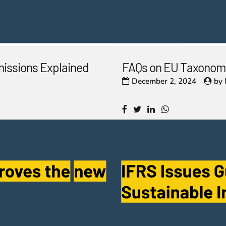
missions Explained
FAQs on EU Taxonomy
December 2, 2024
by