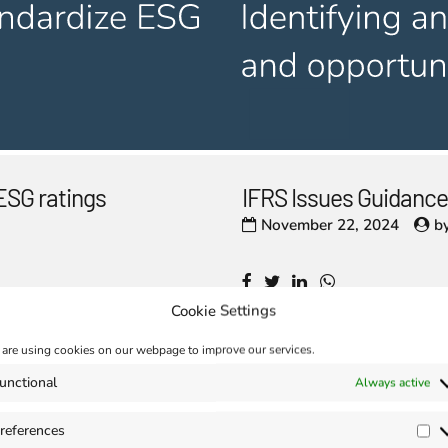
ESG ratings
IFRS Issues Guidance
November 22, 2024
b
Cookie Settings
are using cookies on our webpage to improve our services.
unctional
Always active
aunched at the
Enhanced Interopera
November 15, 2024
b
references
Pr