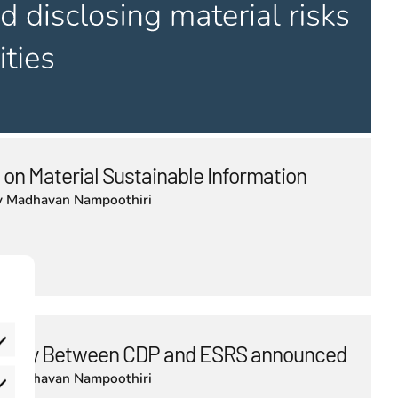
 on Material Sustainable Information
y
Madhavan Nampoothiri
bility Between CDP and ESRS announced
y
Madhavan Nampoothiri
eferences