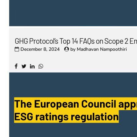
GHG Protocol’s Top 14 FAQs on Scope 2 E
December 8, 2024
by
Madhavan Nampoothiri