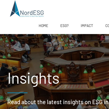
HOME
ESG?
IMPACT
C
Insights
Read about the latest insights on ESG in