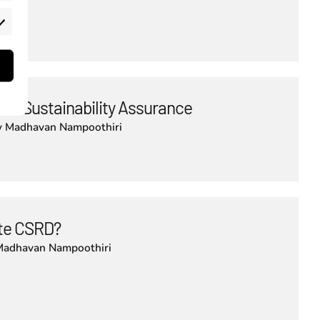
rketing
 in Sustainability Assurance
y
Madhavan Nampoothiri
lute CSRD?
Madhavan Nampoothiri