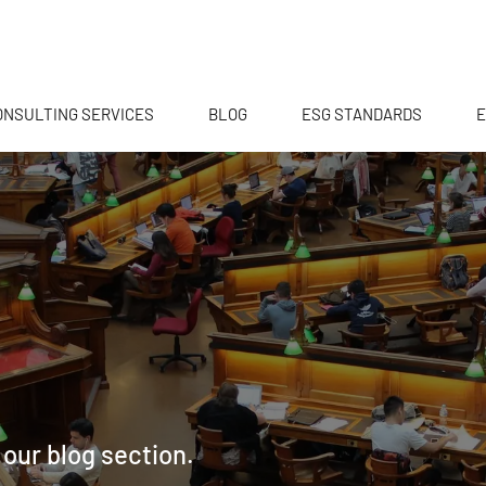
ONSULTING SERVICES
BLOG
ESG STANDARDS
E
 our blog section.