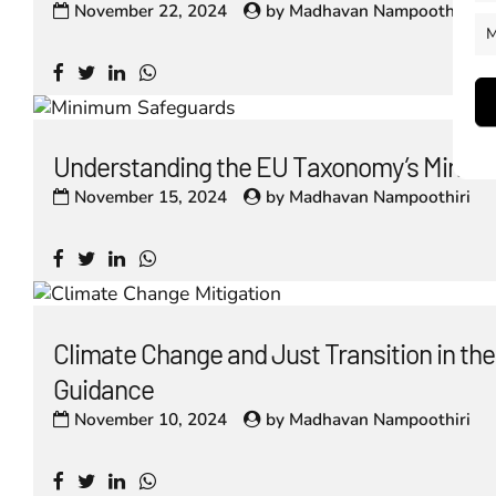
November 22, 2024
by
Madhavan Nampoothiri
M
Understanding the EU Taxonomy’s Minim
November 15, 2024
by
Madhavan Nampoothiri
Climate Change and Just Transition in t
Guidance
November 10, 2024
by
Madhavan Nampoothiri