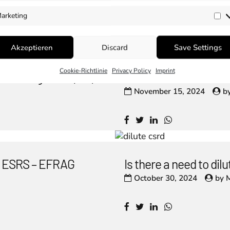
arketing
Ma
Akzeptieren
Discard
Save Settings
Cookie-Richtlinie
Privacy Policy
Imprint
um Safeguards (MS)
ISSA 5000: A New Era
November 15, 2024
b
he ESRS – EFRAG
Is there a need to di
October 30, 2024
by