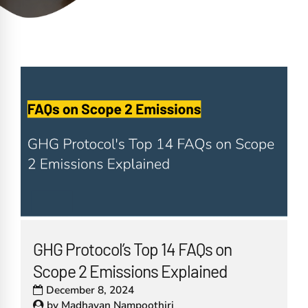
GHG Protocol’s Top 14 FAQs on
Scope 2 Emissions Explained
December 8, 2024
by
Madhavan Nampoothiri