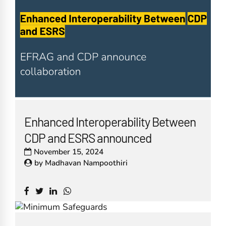
Enhanced Interoperability Between
CDP and ESRS announced
November 15, 2024
by
Madhavan Nampoothiri