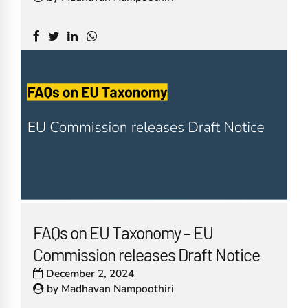
FAQs on EU Taxonomy – EU
Commission releases Draft Notice
December 2, 2024
by
Madhavan Nampoothiri