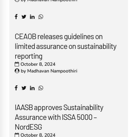
CEAOB releases guidelines on
limited assurance on sustainability
reporting
October 8, 2024
by
Madhavan Nampoothiri
IAASB approves Sustainability
Assurance with ISSA 5000 –
NordESG
October 8, 2024