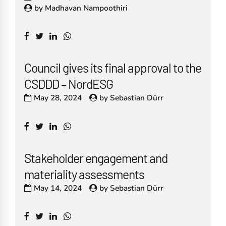
by
Madhavan Nampoothiri
Council gives its final approval to the
CSDDD – NordESG
May 28, 2024
by
Sebastian Dürr
Stakeholder engagement and
materiality assessments
May 14, 2024
by
Sebastian Dürr