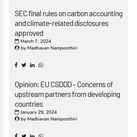
SEC final rules on carbon accounting
and climate-related disclosures
approved
March 7, 2024
by
Madhavan Nampoothiri
Opinion: EU CSDDD – Concerns of
upstream partners from developing
countries
January 29, 2024
by
Madhavan Nampoothiri