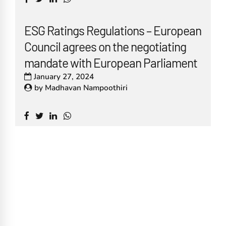
ESG Ratings Regulations – European
Council agrees on the negotiating
mandate with European Parliament
January 27, 2024
by
Madhavan Nampoothiri