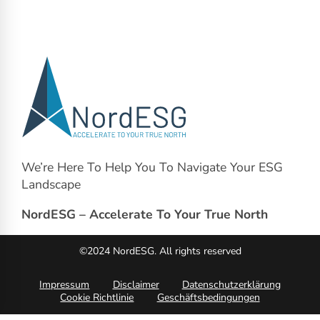
We’re Here To Help You To Navigate Your ESG
Landscape
NordESG – Accelerate To Your True North
©2024 NordESG. All rights reserved
Impressum
Disclaimer
Datenschutzerklärung
Cookie Richtlinie
Geschäftsbedingungen