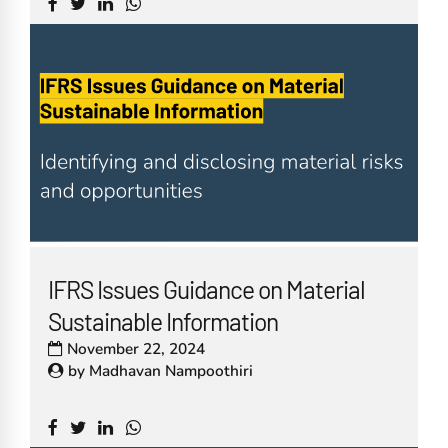
IFRS Issues Guidance on Material
Sustainable Information
November 22, 2024
by
Madhavan Nampoothiri