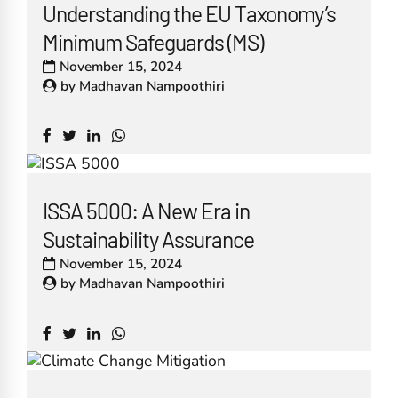
Understanding the EU Taxonomy’s
Minimum Safeguards (MS)
November 15, 2024
by
Madhavan Nampoothiri
ISSA 5000: A New Era in
Sustainability Assurance
November 15, 2024
by
Madhavan Nampoothiri