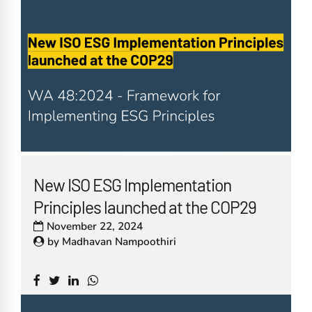
New ISO ESG Implementation
Principles launched at the COP29
November 22, 2024
by
Madhavan Nampoothiri