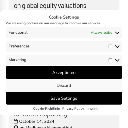
on global equity valuations
October 23, 2024
by
Sebastian Dürr
Cookie Settings
We are using cookies on our webpage to improve our services.
Functional
Always active
Australia – Assurance of Climate-
Preferences
Prefer
Related Financial Reporting
Marketing
Market
October 21, 2024
by
Madhavan Nampoothiri
Akzeptieren
Discard
Save Settings
The Importance of Documentation
Cookie-Richtlinie
Privacy Policy
Imprint
for CSRD Reporting
October 14, 2024
by
Madhavan Nampoothiri