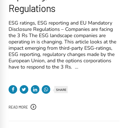
Regulations
ESG ratings, ESG reporting and EU Mandatory
Disclosure Regulations – Companies are facing
the 3 Rs The ESG landscape companies are
operating in is changing. This article looks at the
impact emerging from third-party ESG-ratings,
ESG reporting, regulatory changes made by the
European Union, and the options corporations
have to respond to the 3 Rs. ...
SHARE
READ MORE