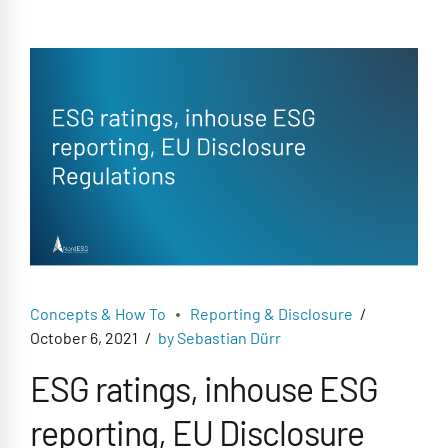
Concepts & How To
Reporting & Disclosure
October 6, 2021
by Sebastian Dürr
ESG ratings, inhouse ESG
reporting, EU Disclosure