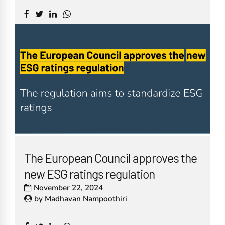
The European Council approves the
new ESG ratings regulation
November 22, 2024
by
Madhavan Nampoothiri