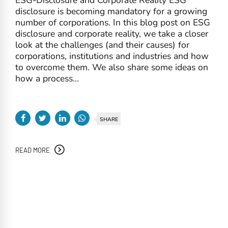
disclosure is becoming mandatory for a growing
number of corporations. In this blog post on ESG
disclosure and corporate reality, we take a closer
look at the challenges (and their causes) for
corporations, institutions and industries and how
to overcome them. We also share some ideas on
how a process...
SHARE
READ MORE