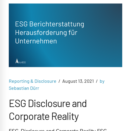
Reporting & Disclosure
August 13, 2021
by
Sebastian Dürr
ESG Disclosure and
Corporate Reality
ESG-Disclosure and Corporate Reality ESG