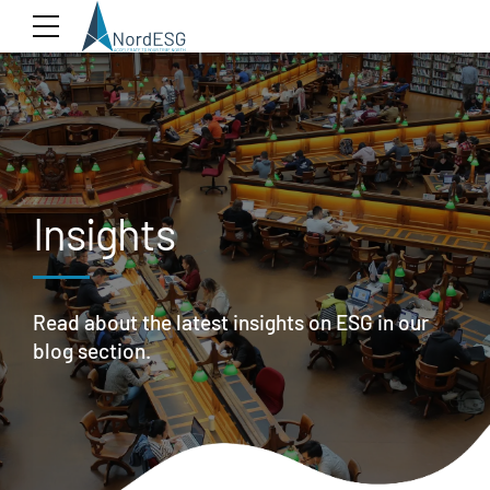
Insights
Read about the latest insights on ESG in our
blog section.