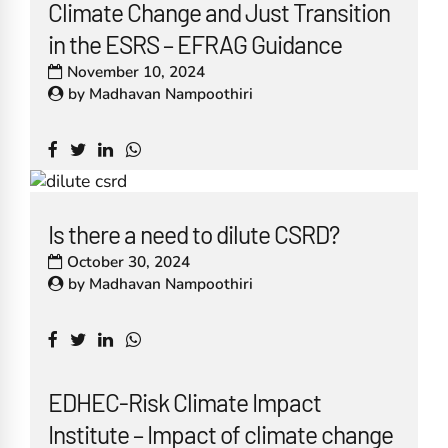
Climate Change and Just Transition
in the ESRS – EFRAG Guidance
November 10, 2024
by
Madhavan Nampoothiri
Is there a need to dilute CSRD?
October 30, 2024
by
Madhavan Nampoothiri
EDHEC-Risk Climate Impact
Institute – Impact of climate change