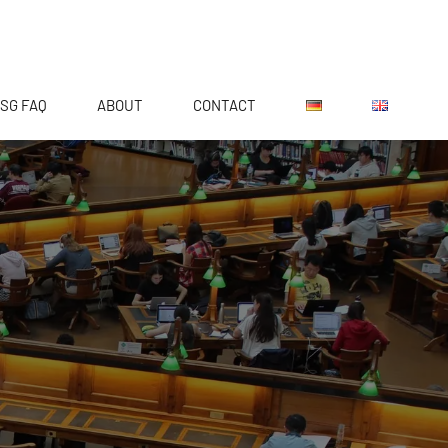
SG FAQ
ABOUT
CONTACT