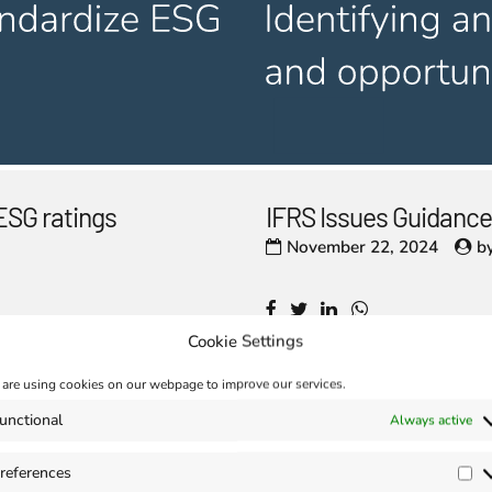
ESG ratings
IFRS Issues Guidance
November 22, 2024
b
Cookie Settings
are using cookies on our webpage to improve our services.
unctional
Always active
references
Pr