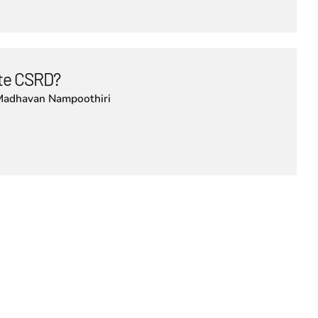
lute CSRD?
Madhavan Nampoothiri