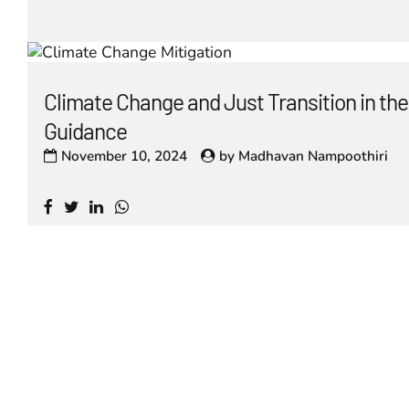
Climate Change and Just Transition in t
Guidance
November 10, 2024
by
Madhavan Nampoothiri