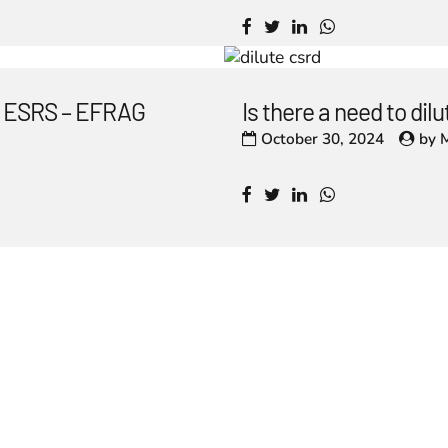
he ESRS – EFRAG
Is there a need to di
October 30, 2024
by