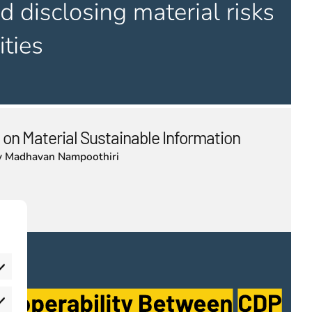
 on Material Sustainable Information
y
Madhavan Nampoothiri
eferences