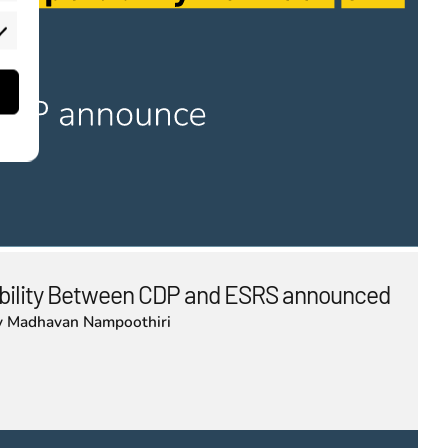
rketing
bility Between CDP and ESRS announced
y
Madhavan Nampoothiri