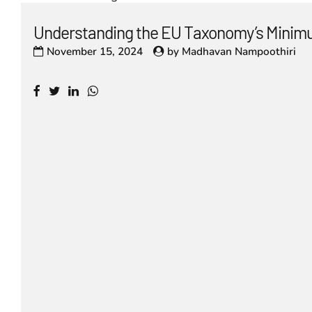
Understanding the EU Taxonomy’s Minim
November 15, 2024
by
Madhavan Nampoothiri