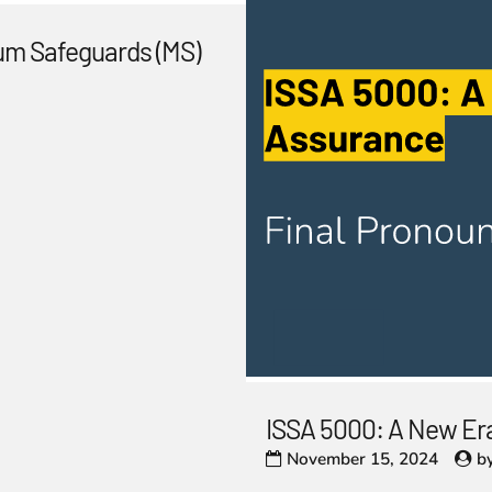
um Safeguards (MS)
ISSA 5000: A New Era
November 15, 2024
b