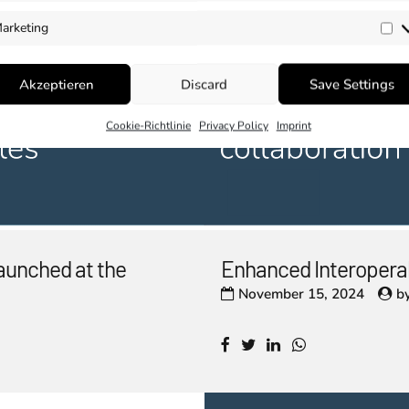
arketing
Ma
Akzeptieren
Discard
Save Settings
Cookie-Richtlinie
Privacy Policy
Imprint
aunched at the
Enhanced Interopera
November 15, 2024
b