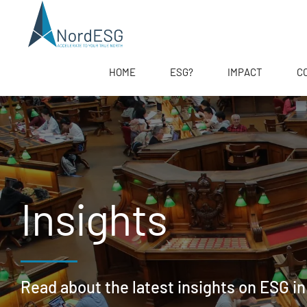
HOME
ESG?
IMPACT
C
Insights
Read about the latest insights on ESG in