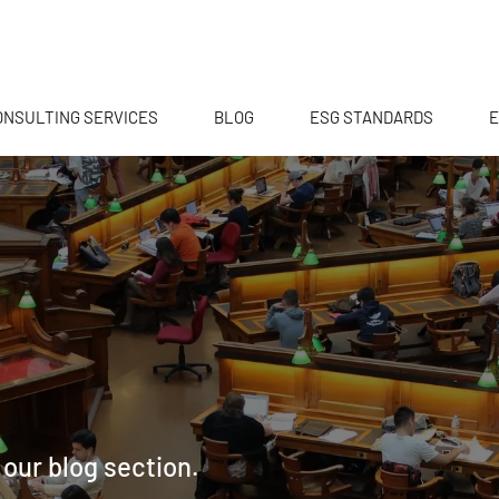
ONSULTING SERVICES
BLOG
ESG STANDARDS
E
 our blog section.