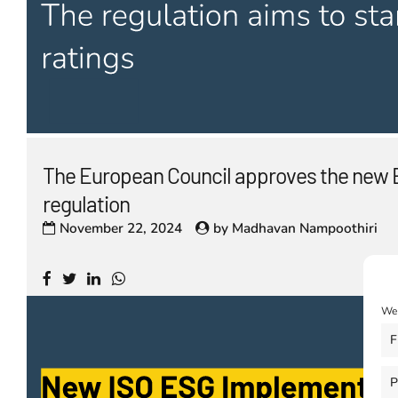
The European Council approves the new 
regulation
November 22, 2024
by
Madhavan Nampoothiri
We 
F
P