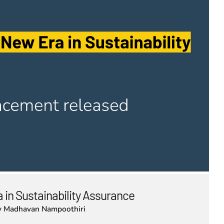
 in Sustainability Assurance
y
Madhavan Nampoothiri