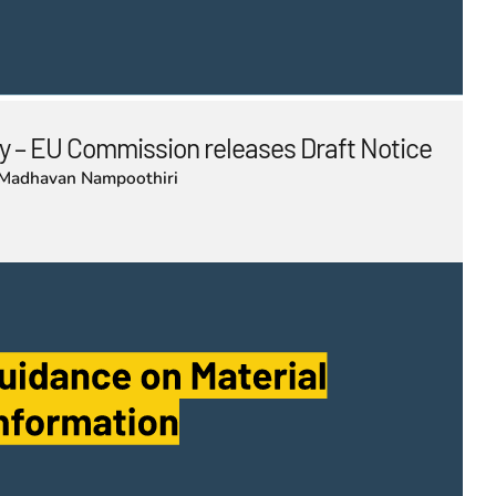
 – EU Commission releases Draft Notice
Madhavan Nampoothiri