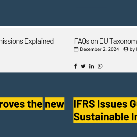
missions Explained
FAQs on EU Taxonomy
December 2, 2024
by