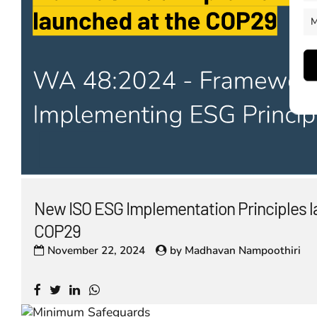
M
New ISO ESG Implementation Principles l
COP29
November 22, 2024
by
Madhavan Nampoothiri