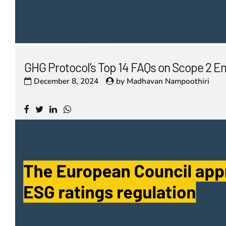
GHG Protocol’s Top 14 FAQs on Scope 2 E
December 8, 2024
by
Madhavan Nampoothiri