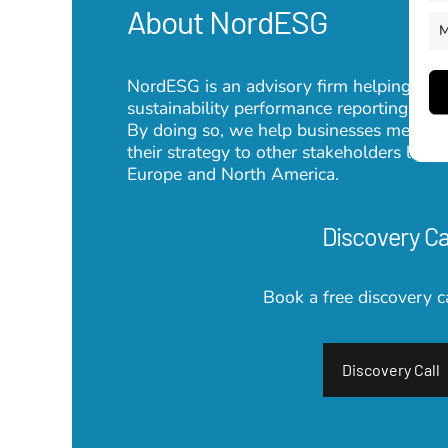
About NordESG
M
NordESG is an advisory firm helping corpo
sustainability performance reporting su
By doing so, we help businesses meet th
their strategy to other stakeholders lik
Europe and North America.
Discovery Ca
Book a free discovery c
Discovery Call