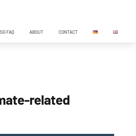
SG FAQ
ABOUT
CONTACT
imate-related