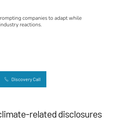
, prompting companies to adapt while
industry reactions.
Discovery Call
climate-related disclosures