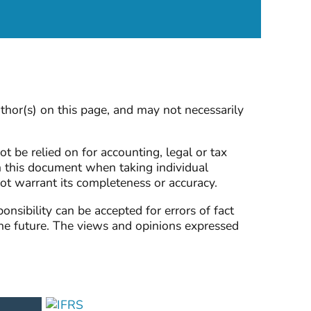
thor(s) on this page, and may not necessarily
ot be relied on for accounting, legal or tax
n this document when taking individual
not warrant its completeness or accuracy.
sibility can be accepted for errors of fact
the future. The views and opinions expressed