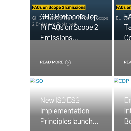
GHG Protocol’s Top
FA
14 FAQs on Scope 2
Ta
Emissions
C
Explained
re
No
READ MORE
RE
New ISO ESG
E
Implementation
In
Principles launched
B