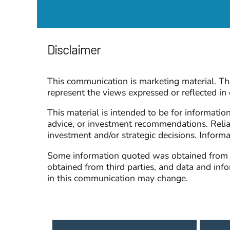
Disclaimer
This communication is marketing material. The
represent the views expressed or reflected i
This material is intended to be for informatio
advice, or investment recommendations. Relia
investment and/or strategic decisions. Inform
Some information quoted was obtained from ex
obtained from third parties, and data and in
in this communication may change.