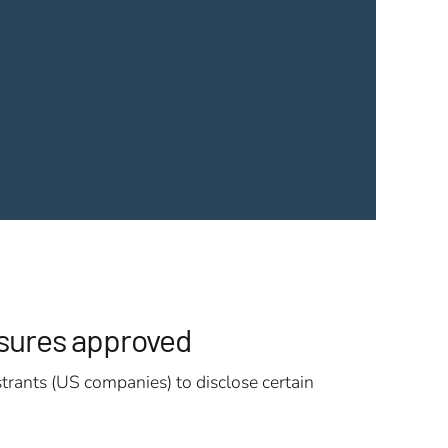
osures approved
trants (US companies) to disclose certain