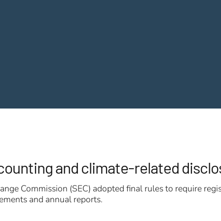
ccounting and climate-related discl
nge Commission (SEC) adopted final rules to require regis
atements and annual reports.