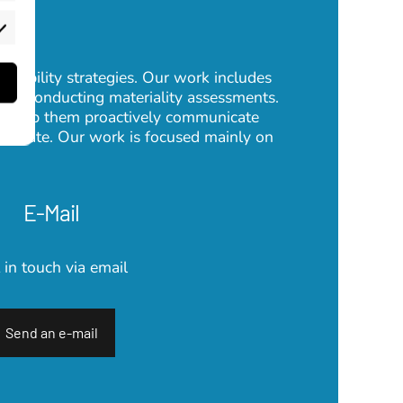
rketing
inability strategies. Our work includes
 or conducting materiality assessments.
so help them proactively communicate
 operate. Our work is focused mainly on
E-Mail
 in touch via email
Send an e-mail