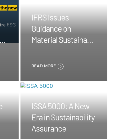
IFRS Issues
Guidance on
ngs
Material Sustainable
Information
READ MORE
e
ISSA 5000: A New
Era in Sustainability
Assurance