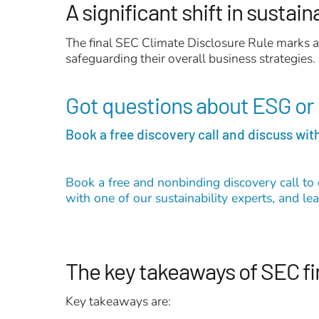
A significant shift in sustain
The final SEC Climate Disclosure Rule marks a 
safeguarding their overall business strategies.
Got questions about ESG or 
Book a free discovery call and discuss with
Book a free and nonbinding discovery call to 
with one of our sustainability experts, and l
The key takeaways of SEC fi
Key takeaways are: