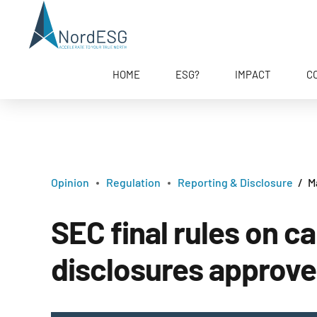
HOME
ESG?
IMPACT
C
Opinion
Regulation
Reporting & Disclosure
M
SEC final rules on 
disclosures approv