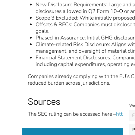
New Disclosure Requirements: Large and acc
disclosures allowed in Q2 Form 10-Q or 
Scope 3 Excluded: While initially proposed
Offsets & RECs: Companies must disclose th
goals.
Phased-in Assurance: Initial GHG disclosure
Climate-related Risk Disclosure: Aligns wi
management, and oversight of material clim
Financial Statement Disclosures: Companies
including capital expenditures, operating 
Companies already complying with the EU’s CSR
reduced burden across jurisdictions.
Sources
We 
The SEC ruling can be accessed here –
https:/
F
P