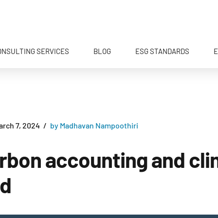
ONSULTING SERVICES
BLOG
ESG STANDARDS
E
arch 7, 2024
by Madhavan Nampoothiri
carbon accounting and cl
ed