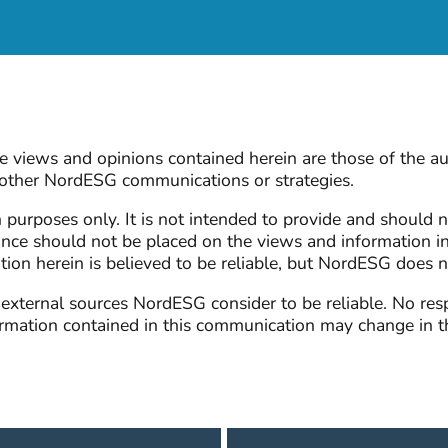
 views and opinions contained herein are those of the au
n other NordESG communications or strategies.
n purposes only. It is not intended to provide and should n
nce should not be placed on the views and information i
ation herein is believed to be reliable, but NordESG does 
ternal sources NordESG consider to be reliable. No respon
formation contained in this communication may change in 