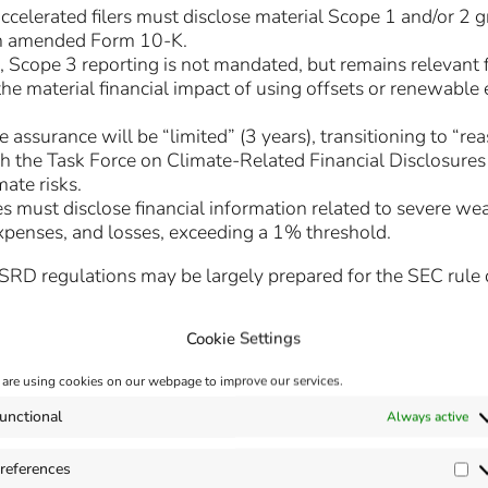
elerated filers must disclose material Scope 1 and/or 2 g
an amended Form 10-K.
, Scope 3 reporting is not mandated, but remains relevant
e material financial impact of using offsets or renewable e
 assurance will be “limited” (3 years), transitioning to “re
th the Task Force on Climate-Related Financial Disclosures 
ate risks.
 must disclose financial information related to severe wea
expenses, and losses, exceeding a 1% threshold.
D regulations may be largely prepared for the SEC rule due
Cookie Settings
are using cookies on our webpage to improve our services.
/www.sec.gov/files/33-11275-fact-sheet.pdf
unctional
Always active
references
Pr