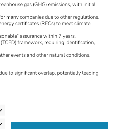
reenhouse gas (GHG) emissions, with initial
 for many companies due to other regulations.
nergy certificates (RECs) to meet climate
asonable” assurance within 7 years.
(TCFD) framework, requiring identification,
ther events and other natural conditions,
 to significant overlap, potentially leading
eferences