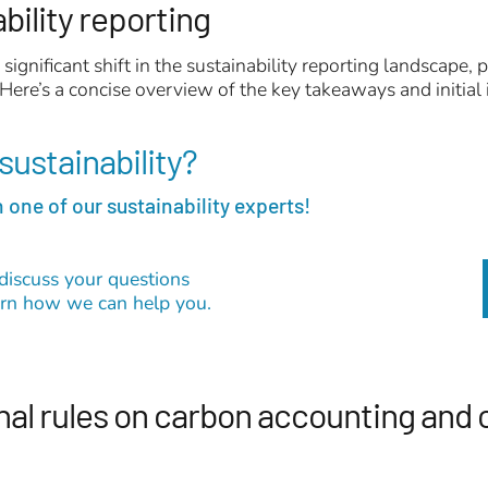
ability reporting
significant shift in the sustainability reporting landscape
 Here’s a concise overview of the key takeaways and initial 
sustainability?
 one of our sustainability experts!
discuss your questions
earn how we can help you.
nal rules on carbon accounting and 