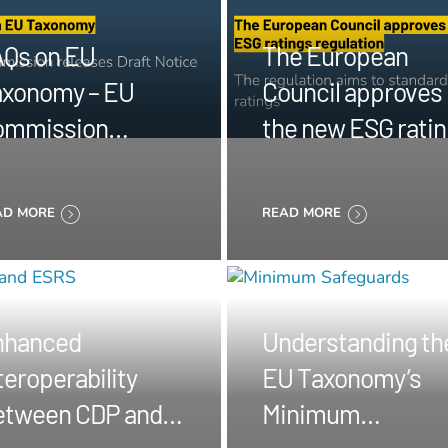
Qs on EU
The European
xonomy – EU
Council approves
ommission
the new ESG rati
leases Draft
regulation
tice
AD MORE
READ MORE
nhanced
Understanding th
teroperability
EU Taxonomy’s
etween CDP and
Minimum