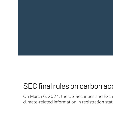
SEC final rules on carbon a
On March 6, 2024, the US Securities and Excha
climate-related information in registration st