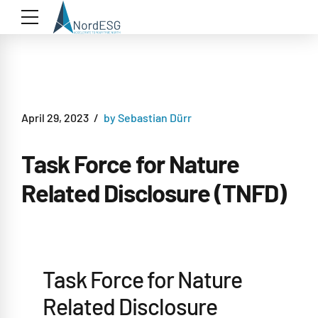
April 29, 2023
by Sebastian Dürr
Task Force for Nature
Related Disclosure (TNFD)
Task Force for Nature
Related Disclosure