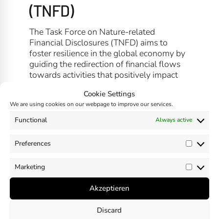
(TNFD)
The Task Force on Nature-related
Financial Disclosures (TNFD) aims to
foster resilience in the global economy by
guiding the redirection of financial flows
towards activities that positively impact
nature and communities, enabling both to
Cookie Settings
thrive.
We are using cookies on our webpage to improve our services.
Functional
Always active
Preferences
SHARE
Prefer
Marketing
Market
Akzeptieren
Discard
Previous