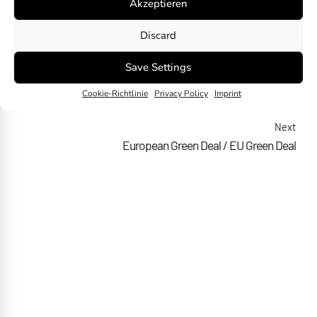
Akzeptieren
Discard
Save Settings
Previous
Cookie-Richtlinie
Privacy Policy
Imprint
European Sustainability Reporting Standard (ESRS)
Next
European Green Deal / EU Green Deal