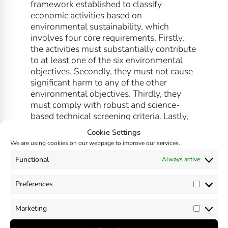
framework established to classify
economic activities based on
environmental sustainability, which
involves four core requirements. Firstly,
the activities must substantially contribute
to at least one of the six environmental
objectives. Secondly, they must not cause
significant harm to any of the other
environmental objectives. Thirdly, they
must comply with robust and science-
based technical screening criteria. Lastly,
compliance with minimum social and
Cookie Settings
governance safeguards is also required.
We are using cookies on our webpage to improve our services.
Read more about the
EU Taxonomy
Functional
Always active
here
.
Preferences
Prefer
Marketing
Market
SHARE