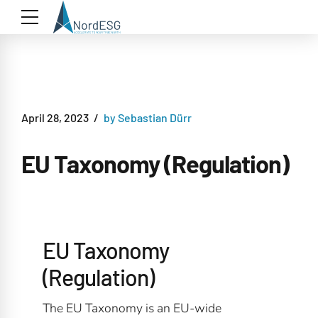
April 28, 2023
by Sebastian Dürr
EU Taxonomy (Regulation)
EU Taxonomy
(Regulation)
The EU Taxonomy is an EU-wide