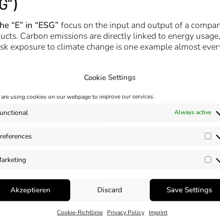
G”)
the “E” in “ESG”
focus on the input and output of a compa
ts. Carbon emissions are directly linked to energy usage,
Risk exposure to climate change is one example almost eve
Cookie Settings
are using cookies on our webpage to improve our services.
unctional
Always active
references
Pr
arketing
Ma
Akzeptieren
Discard
Save Settings
Cookie-Richtlinie
Privacy Policy
Imprint