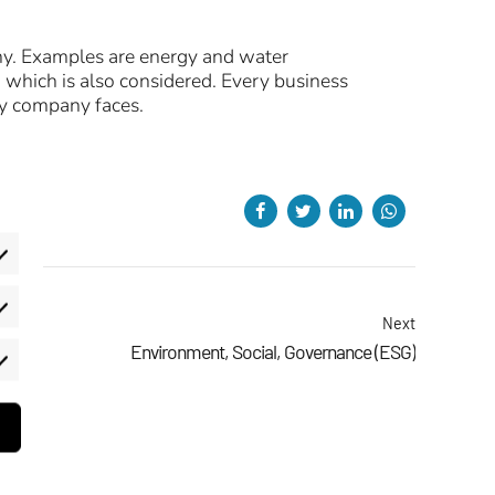
ny. Examples are energy and water
 which is also considered. Every business
ry company faces.
eferences
Next
Environment, Social, Governance (ESG)
rketing