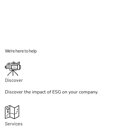
We're here to help
Discover
Discover the impact of ESG on your company.
Services