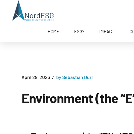
HOME
ESG?
IMPACT
C
April 28, 2023
by Sebastian Dürr
Environment (the “E”