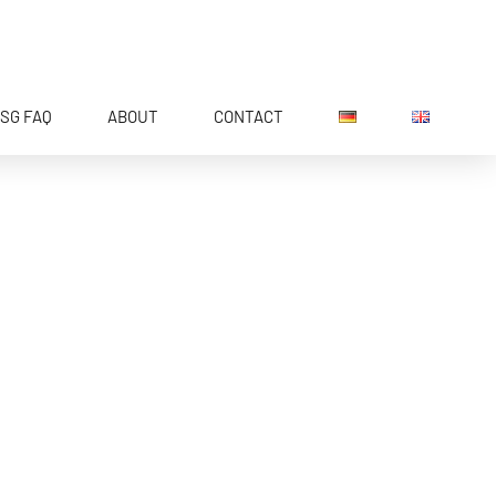
SG FAQ
ABOUT
CONTACT