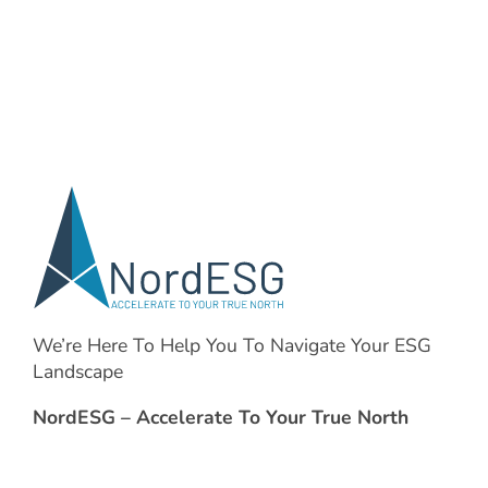
We’re Here To Help You To Navigate Your ESG
Landscape
NordESG – Accelerate To Your True North