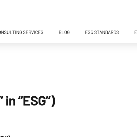
ONSULTING SERVICES
BLOG
ESG STANDARDS
E
 in “ESG”)