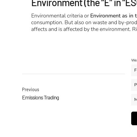
Environment (the “E” in “ES
Environmental criteria or
Environment as in 
consumption. But also on waste and by-produc
affects and is affected by the environment. 
We 
F
P
Previous
Emissions Trading
M