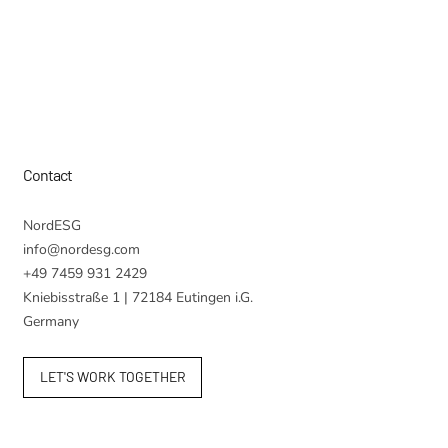
Contact
NordESG
info@nordesg.com
+49 7459 931 2429
Kniebisstraße 1 | 72184 Eutingen i.G.
Germany
LET'S WORK TOGETHER