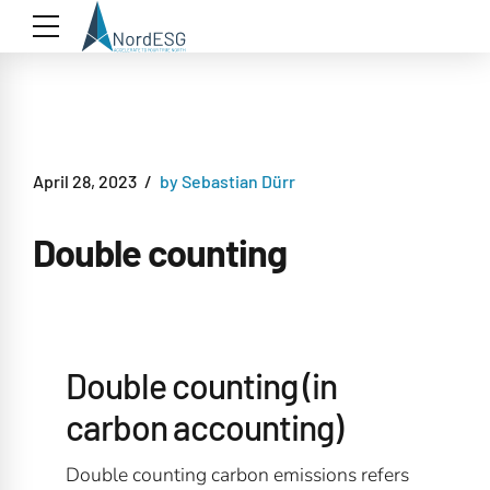
April 28, 2023
by Sebastian Dürr
Double counting
Double counting (in
carbon accounting)
Double counting carbon emissions refers