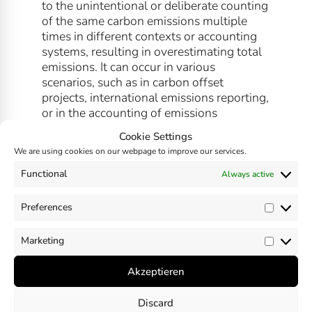
to the unintentional or deliberate counting
of the same carbon emissions multiple
times in different contexts or accounting
systems, resulting in overestimating total
emissions. It can occur in various
scenarios, such as in carbon offset
projects, international emissions reporting,
or in the accounting of emissions
associated with supply chains or product
Cookie Settings
life cycles.
We are using cookies on our webpage to improve our services.
Functional
Always active
Preferences
Prefer
SHARE
Marketing
Market
Akzeptieren
Discard
Previous