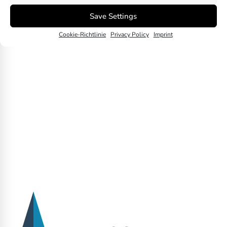
Divestment
Save Settings
Next
Cookie-Richtlinie
Privacy Policy
Imprint
Downstream Emissions