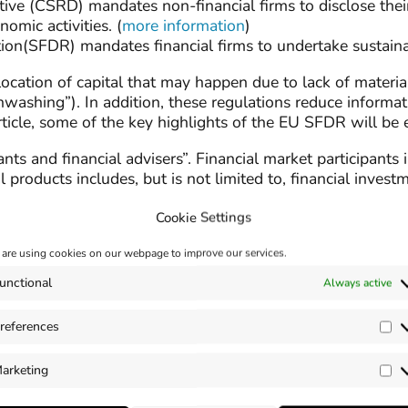
tive (CSRD) mandates non-financial firms to disclose thei
mic activities. (
more information
)
ion(SFDR) mandates financial firms to undertake sustainab
location of capital that may happen due to lack of materi
nwashing”). In addition, these regulations reduce inform
article, some of the key highlights of the EU SFDR will be
ants and financial advisers”. Financial market participant
 products includes, but is not limited to, financial invest
Cookie Settings
are using cookies on our webpage to improve our services.
n various “Articles” within the SFDR. The Articles descri
unctional
Always active
references
Pr
he “Sustainability Risks” and “ Principal Adverse Impacts(
arketing
ity risk integration. Just like the Corporate Sustainabilit
Ma
 Participants (FMP) and Financial Adviser (FAs) based on