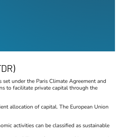
FDR)
es set under the Paris Climate Agreement and
to facilitate private capital through the
cient allocation of capital. The European Union
ic activities can be classified as sustainable