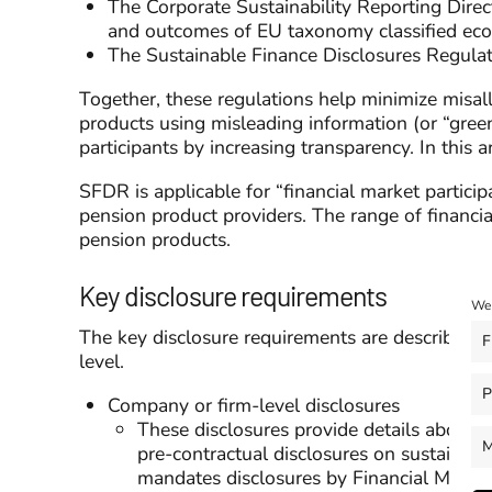
The Corporate Sustainability Reporting Direc
and outcomes of EU taxonomy classified econo
The Sustainable Finance Disclosures Regulat
Together, these regulations help minimize misal
products using misleading information (or “gree
participants by increasing transparency. In this 
SFDR is applicable for “financial market particip
pension product providers. The range of financial
pension products.
Key disclosure requirements
We 
The key disclosure requirements are described i
F
level.
P
Company or firm-level disclosures
These disclosures provide details about t
M
pre-contractual disclosures on sustainabil
mandates disclosures by Financial Market