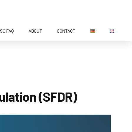
SG FAQ
ABOUT
CONTACT
ulation (SFDR)