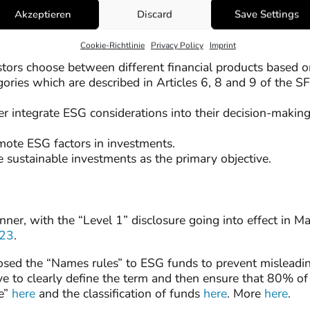
 captured in the “Sustainability risks” disclosures and the
Akzeptieren
Discard
Save Settings
ctors”. Read our detailed article on the
Principal Advers
ticles 3,4, and 5 of the SFDR.
Cookie-Richtlinie
Privacy Policy
Imprint
tors choose between different financial products based on 
egories which are described in Articles 6, 8 and 9 of the 
ther integrate ESG considerations into their decision-maki
omote ESG factors in investments.
ve sustainable investments as the primary objective.
er, with the “Level 1” disclosure going into effect in M
023
.
ed the “Names rules” to ESG funds to prevent misleadin
e to clearly define the term and then ensure that 80% of 
le”
here
and the classification of funds
here
. More
here
.