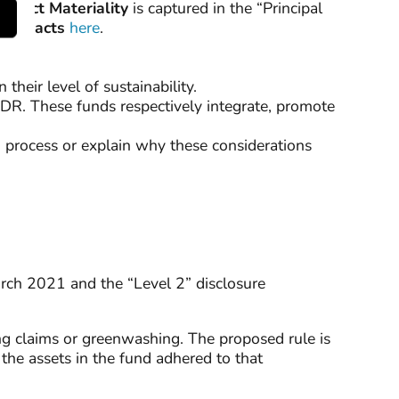
Impact Materiality
is captured in the “Principal
e Impacts
here
.
their level of sustainability.
SFDR. These funds respectively integrate, promote
ng process or explain why these considerations
arch 2021 and the “Level 2” disclosure
g claims or greenwashing. The proposed rule is
the assets in the fund adhered to that