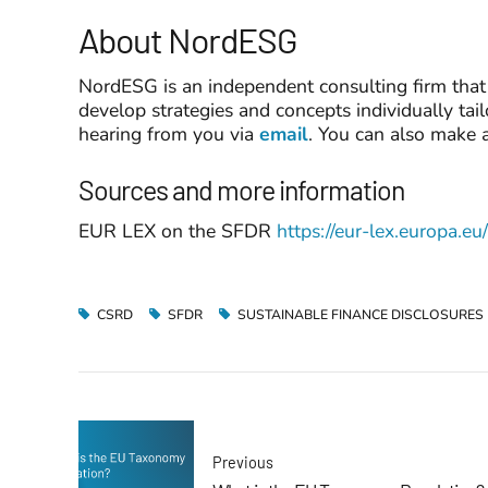
About NordESG
NordESG is an independent consulting firm that 
develop strategies and concepts individually tai
hearing from you via
email
. You can also make 
Sources and more information
EUR LEX on the SFDR
https://eur-lex.europa
CSRD
SFDR
SUSTAINABLE FINANCE DISCLOSURES
Previous