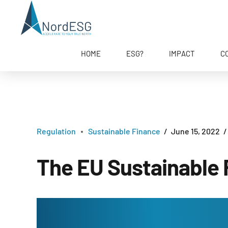
HOME
ESG?
IMPACT
C
Regulation
Sustainable Finance
June 15, 2022
The EU Sustainable 