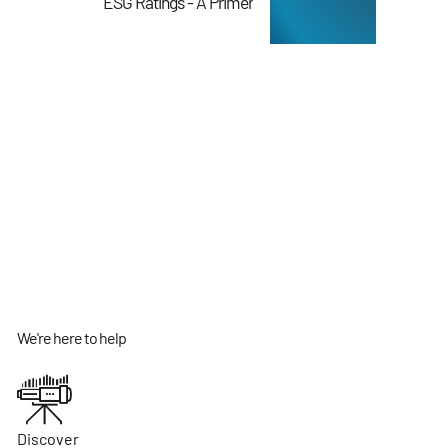
ESG Ratings - A Primer
We're here to help
Discover