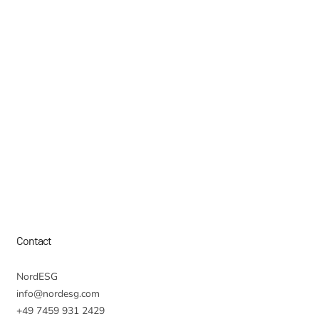
Contact
NordESG
info@nordesg.com
+49 7459 931 2429