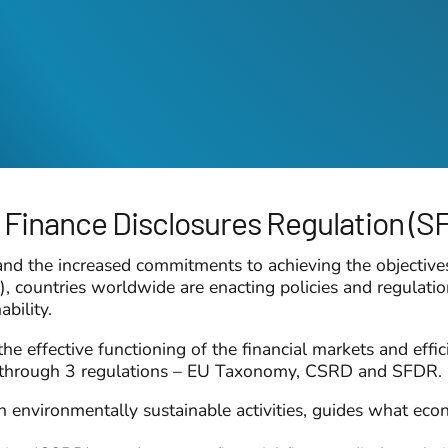
 Finance Disclosures Regulation (S
 and the increased commitments to achieving the objectiv
ountries worldwide are enacting policies and regulations 
ability.
the effective functioning of the financial markets and effi
is through 3 regulations – EU Taxonomy, CSRD and SFDR.
environmentally sustainable activities, guides what econom