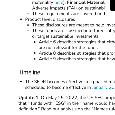
materiality
here
).
Financial Materiality
is
Adverse Impacts (PAI) on sustainability fa
These requirements are covered under Ar
Product level disclosures
These disclosures are meant to help inves
These funds are classified into three cat
or target sustainable investments.
Article 6 describes strategies that ei
are not relevant for the funds.
Article 8 describes strategies that pr
Article 9 describes strategies that ha
Timeline
The SFDR becomes effective in a phased mann
scheduled to become effective in
January 2
Update 1
: On May 25, 2022, the US SEC propos
that “ funds with “ESG” in their name would hav
definition.” Read our analysis on the “Names ru