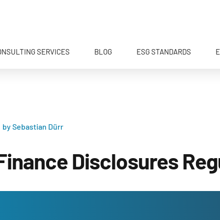
ONSULTING SERVICES
BLOG
ESG STANDARDS
E
by Sebastian Dürr
Finance Disclosures Reg