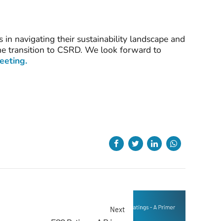
in navigating their sustainability landscape and
the transition to CSRD. We look forward to
meeting.
Next