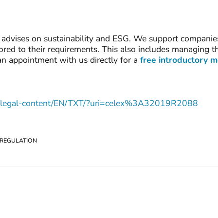
advises on sustainability and ESG. We support companies 
lored to their requirements. This also includes managing 
an appointment with us directly for a
free introductory 
.eu/legal-content/EN/TXT/?uri=celex%3A32019R2088
 REGULATION