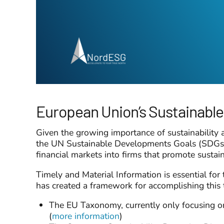
European Union’s Sustainable
Given the growing importance of sustainability
the UN Sustainable Developments Goals (SDGs), c
financial markets into firms that promote sustain
Timely and Material Information is essential for 
has created a framework for accomplishing th
The EU Taxonomy, currently only focusing on 
(
more information
)