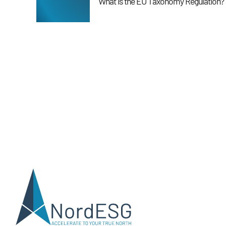
What is the EU Taxonomy Regulation?