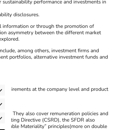
r sustainability performance and investments in
ility disclosures.
al information or through the promotion of
ation asymmetry between the different market
 explored.
s include, among others, investment firms and
ment portfolios, alternative investment funds and
be requirements at the company level and product
eferences
PIA)”. They also cover remuneration policies and
y Reporting Directive (CSRD), the SFDR also
rketing
 “Double Materiality” principles(more on double