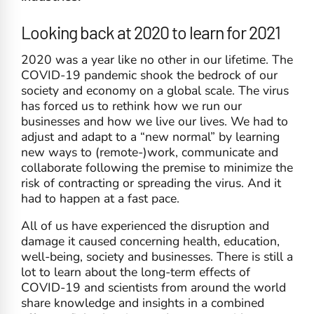
Looking back at 2020 to learn for 2021
2020 was a year like no other in our lifetime. The
COVID-19 pandemic shook the bedrock of our
society and economy on a global scale. The virus
has forced us to rethink how we run our
businesses and how we live our lives. We had to
adjust and adapt to a “new normal” by learning
new ways to (remote-)work, communicate and
collaborate following the premise to minimize the
risk of contracting or spreading the virus. And it
had to happen at a fast pace.
All of us have experienced the disruption and
damage it caused concerning health, education,
well-being, society and businesses. There is still a
lot to learn about the long-term effects of
COVID-19 and scientists from around the world
share knowledge and insights in a combined