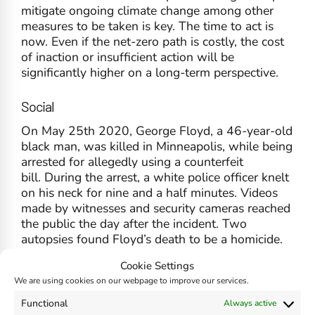
mitigate ongoing climate change among other
measures to be taken is key. The time to act is
now. Even if the net-zero path is costly, the cost
of inaction or insufficient action will be
significantly higher on a long-term perspective.
Social
On May 25th 2020, George Floyd, a 46-year-old
black man, was killed in Minneapolis, while being
arrested for allegedly using a counterfeit
bill. During the arrest, a white police officer knelt
on his neck for nine and a half minutes. Videos
made by witnesses and security cameras reached
the public the day after the incident. Two
autopsies found Floyd’s death to be a homicide.
Floyd’s death triggered worldwide protests
Cookie Settings
against police brutality, police racism, and lack of
We are using cookies on our webpage to improve our services.
police accountability.
Functional
Always active
In the aftermath companies, institutions, and