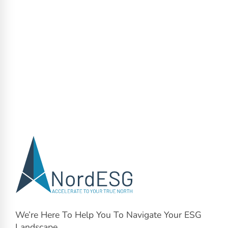
We’re Here To Help You To Navigate Your ESG
Landscape