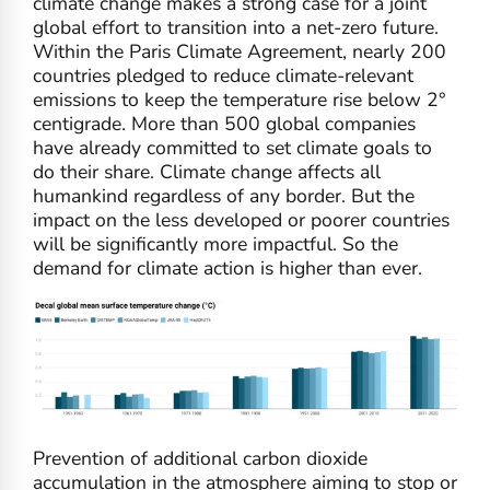
climate change makes a strong case for a joint
global effort to transition into a net-zero future.
Within the Paris Climate Agreement, nearly 200
countries pledged to reduce climate-relevant
emissions to keep the temperature rise below 2°
centigrade. More than 500 global companies
have already committed to set climate goals to
do their share. Climate change affects all
humankind regardless of any border. But the
impact on the less developed or poorer countries
will be significantly more impactful. So the
demand for climate action is higher than ever.
Prevention of additional carbon dioxide
accumulation in the atmosphere aiming to stop or