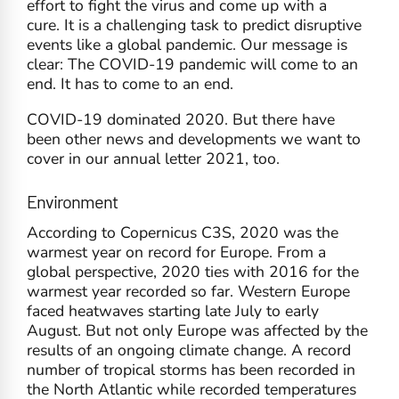
effort to fight the virus and come up with a
cure. It is a challenging task to predict disruptive
events like a global pandemic. Our message is
clear: The COVID-19 pandemic will come to an
end. It has to come to an end.
COVID-19 dominated 2020. But there have
been other news and developments we want to
cover in our annual letter 2021, too.
Environment
According to Copernicus C3S, 2020 was the
warmest year on record for Europe. From a
global perspective, 2020 ties with 2016 for the
warmest year recorded so far. Western Europe
faced heatwaves starting late July to early
August. But not only Europe was affected by the
results of an ongoing climate change. A record
number of tropical storms has been recorded in
the North Atlantic while recorded temperatures