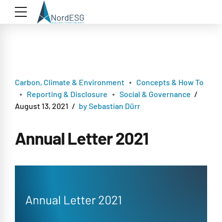
Carbon, Climate & Environment
Concepts & How To
Reporting & Disclosure
Social & Governance
August 13, 2021
by Sebastian Dürr
Annual Letter 2021