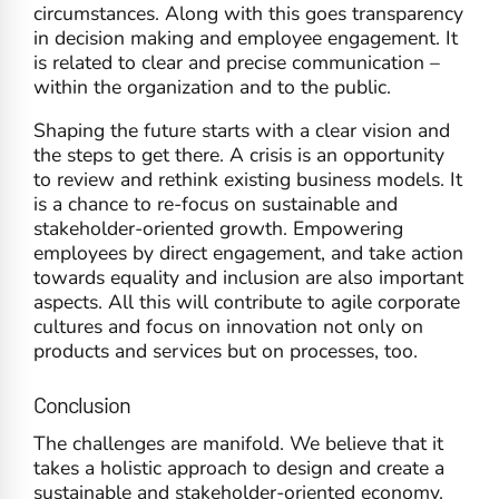
circumstances. Along with this goes transparency
in decision making and employee engagement. It
is related to clear and precise communication –
within the organization and to the public.
Shaping the future starts with a clear vision and
the steps to get there. A crisis is an opportunity
to review and rethink existing business models. It
is a chance to re-focus on sustainable and
stakeholder-oriented growth. Empowering
employees by direct engagement, and take action
towards equality and inclusion are also important
aspects. All this will contribute to agile corporate
cultures and focus on innovation not only on
products and services but on processes, too.
Conclusion
The challenges are manifold. We believe that it
takes a holistic approach to design and create a
sustainable and stakeholder-oriented economy.