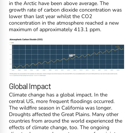
in the Arctic have been above average. The
growth rate of carbon dioxide concentration was
lower than last year whilst the CO2
concentration in the atmosphere reached a new
maximum of approximately 413.1 ppm.
Global Impact
Climate change has a global impact. In the
central US, more frequent floodings occurred.
The wildfire season in California was longer.
Droughts affected the Great Plains. Many other
countries from around the world experienced the
effects of climate change, too. The ongoing