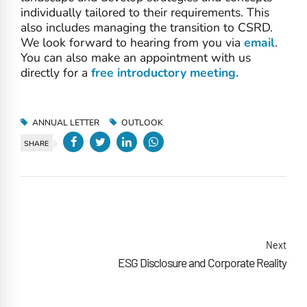
individually tailored to their requirements. This
also includes managing the transition to CSRD.
We look forward to hearing from you via
email
.
You can also make an appointment with us
directly for a
free introductory meeting.
ANNUAL LETTER
OUTLOOK
SHARE
Next
ESG Disclosure and Corporate Reality