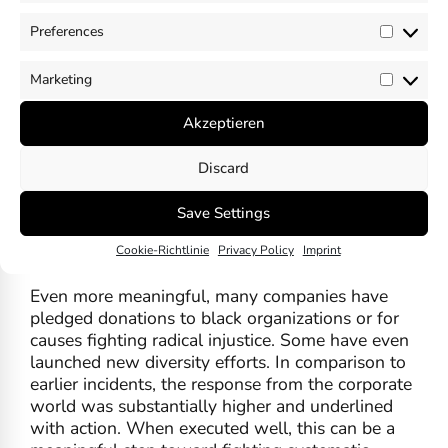
individuals made public statements, expressing
Preferences
solidarity with Black communities, condemning
Prefer
racism and calling for unity.
Marketing
Market
To name a few who spoke out: Nike, YouTube,
Microsoft, BlackRock, Apple, Google, GM, NFL,
Akzeptieren
Walmart, Disney, Facebook, PepsiCo, Airbnb,
Adidas, Bank of America, Paypal, IBM, Amazon,
Discard
Twitter, the New York Times, Ben and Jerry’s,
PwC, Robert Smith (CEO Vista Equity Partners),
Save Settings
Darren Walken (President for the Ford
Cookie-Richtlinie
Privacy Policy
Imprint
Foundation), Ken Frazier (CEO Merck).
Even more meaningful, many companies have
pledged donations to black organizations or for
causes fighting radical injustice. Some have even
launched new diversity efforts. In comparison to
earlier incidents, the response from the corporate
world was substantially higher and underlined
with action. When executed well, this can be a