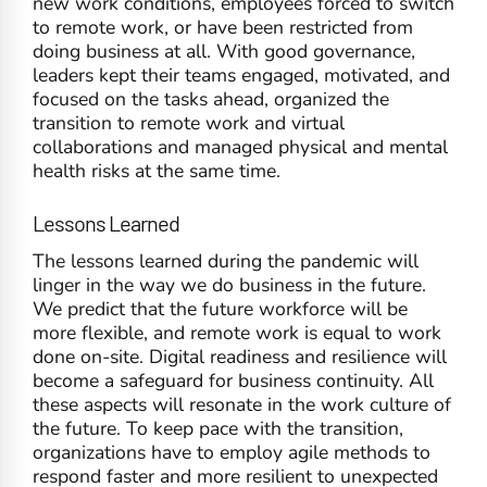
new work conditions, employees forced to switch
to remote work, or have been restricted from
doing business at all. With good governance,
leaders kept their teams engaged, motivated, and
focused on the tasks ahead, organized the
transition to remote work and virtual
collaborations and managed physical and mental
health risks at the same time.
Lessons Learned
The lessons learned during the pandemic will
linger in the way we do business in the future.
We predict that the future workforce will be
more flexible, and remote work is equal to work
done on-site. Digital readiness and resilience will
become a safeguard for business continuity. All
these aspects will resonate in the work culture of
the future. To keep pace with the transition,
organizations have to employ agile methods to
respond faster and more resilient to unexpected