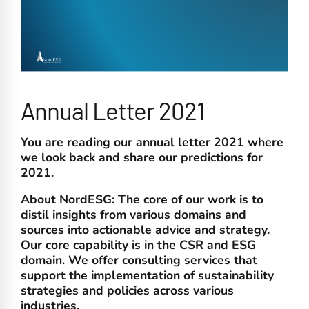
Annual Letter 2021
You are reading our annual letter 2021 where
we look back and share our predictions for
2021.
About NordESG:
The core of our work is to
distil insights from various domains and
sources into actionable advice and strategy.
Our core capability is in the CSR and ESG
domain. We offer consulting services that
support the implementation of sustainability
strategies and policies across various
industries.