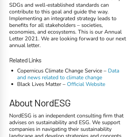
SDGs and well-established standards can
contribute to this goal and guide the way.
Implementing an integrated strategy leads to
benefits for all stakeholders – societies,
economies, and ecosystems. This is our Annual
Letter 2021. We are looking forward to our next
annual letter.
Related Links
Copernicus Climate Change Service –
Data
and news related to climate change
Black Lives Matter –
Official Website
About NordESG
NordESG is an independent consulting firm that
advises on sustainability and ESG. We support
companies in navigating their sustainability
landscape and develop strategies and concepts