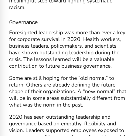
meaningful step toward fighting systematic
racism.
Governance
Foresighted leadership was more than ever a key
for corporate survival in 2020. Health workers,
business leaders, policymakers, and scientists
have shown outstanding leadership during the
crisis. The lessons learned will be a valuable
contribution to future business governance.
Some are still hoping for the “old normal” to
return. Others are already defining the future
shape of their organizations. A “new normal” that
will be in some areas substantially different from
what was the norm in the past.
2020 has seen outstanding leadership and
governance based on empathy, flexibility and
vision. Leaders supported employees exposed to